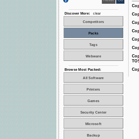
Cop
Discover More:
clear
Cop
Competitors
Cop
Cop
Packs
Cop
Tags
Cop
Cop
Webware
TO
Cop
Browse Most Packed:
All Software
Printers
Games
Security Center
Microsoft
Backup