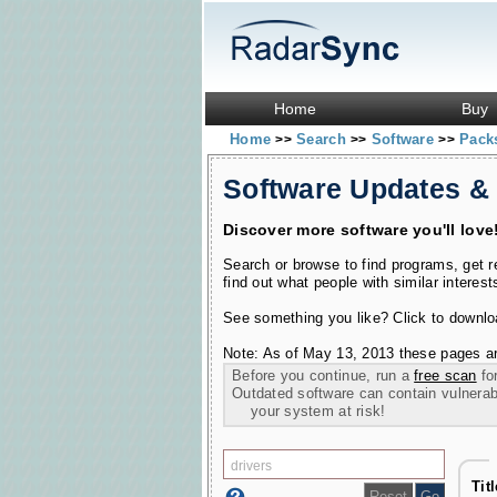
Home
Buy
Home
Search
Software
Pac
>>
>>
>>
Software Updates &
Discover more software you'll love
Search or browse to find programs, get 
find out what people with similar interest
See something you like? Click to download
Note: As of May 13, 2013 these pages ar
Before you continue, run a
free scan
for
Outdated software can contain vulnerabil
your system at risk!
Tit