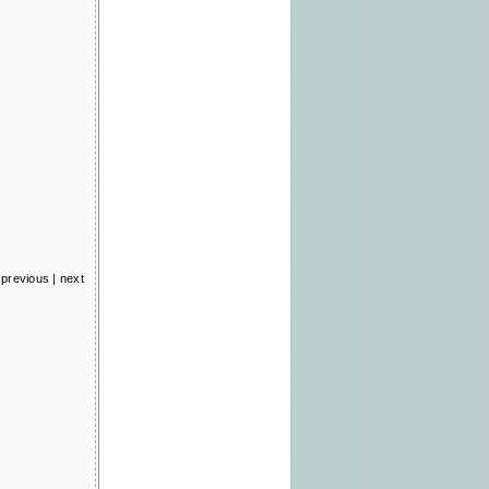
previous
|
next