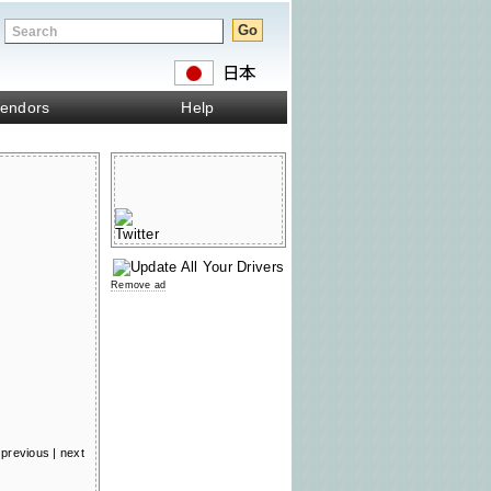
endors
Help
Remove ad
previous
|
next