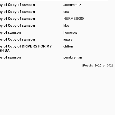
y of Copy of samson
aomammiiz
y of Copy of samson
dna
y of Copy of samson
HERMES009
y of Copy of samson
kke
y of samson
homerojs
y of Copy of samson
jupale
y of Copy of DRIVERS FOR MY
clifton
SHIBA
y of samson
penduleman
[Results 1–20 of 342]