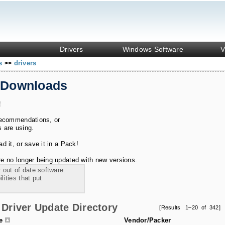
Drivers
Windows Software
V
ks
drivers
>>
 Downloads
!
recommendations, or
s are using.
 it, or save it in a Pack!
e no longer being updated with new versions.
 out of date software.
ities that put
Driver Update Directory
[Results 1–20 of 342]
le
Vendor/Packer