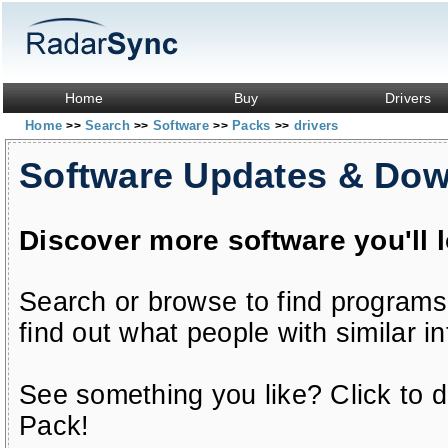
Home
Buy
Drivers
Home
Search
Software
Packs
drivers
>>
>>
>>
>>
Software Updates & Do
Discover more software you'll 
Search or browse to find programs
find out what people with similar in
See something you like? Click to do
Pack!