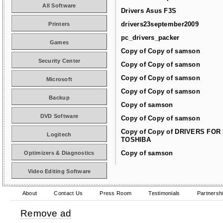
All Software
Drivers Asus F3S
drivers23september2009
Printers
pc_drivers_packer
Games
Copy of Copy of samson
Security Center
Copy of Copy of samson
Copy of Copy of samson
Microsoft
Copy of Copy of samson
Backup
Copy of samson
DVD Software
Copy of Copy of samson
Copy of Copy of DRIVERS FOR
Logitech
TOSHIBA
Copy of samson
Optimizers & Diagnostics
Video Editing Software
About
Contact Us
Press Room
Testimonials
Partnersh
Remove ad