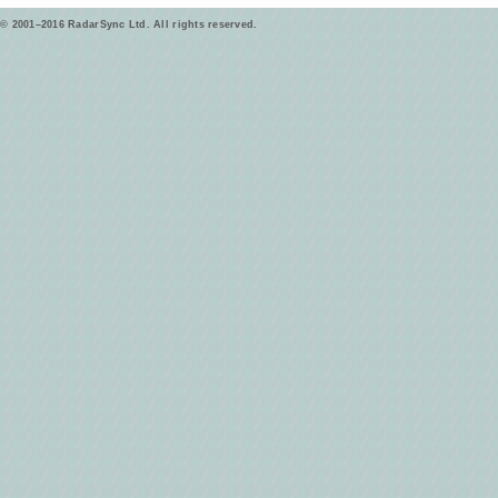
© 2001–2016 RadarSync Ltd. All rights reserved.