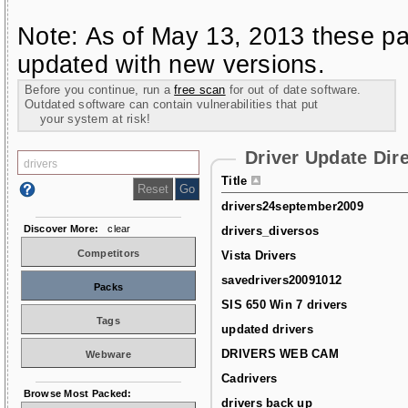
Note: As of May 13, 2013 these pa
updated with new versions.
Before you continue, run a
free scan
for out of date software.
Outdated software can contain vulnerabilities that put
your system at risk!
Driver Update Dir
Title
drivers24september2009
Discover More:
clear
drivers_diversos
Competitors
Vista Drivers
savedrivers20091012
Packs
SIS 650 Win 7 drivers
Tags
updated drivers
DRIVERS WEB CAM
Webware
Cadrivers
Browse Most Packed:
drivers back up