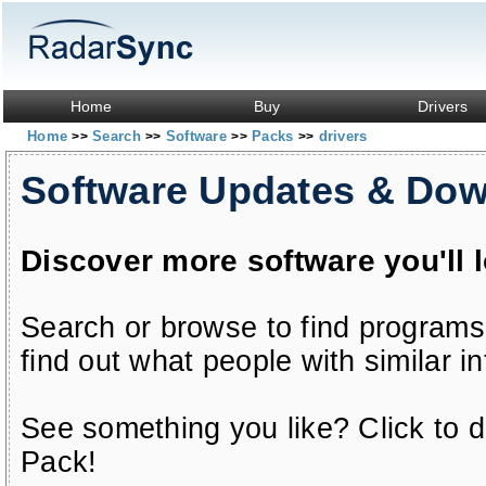
Home
Buy
Drivers
Home
Search
Software
Packs
drivers
>>
>>
>>
>>
Software Updates & Do
Discover more software you'll 
Search or browse to find programs
find out what people with similar in
See something you like? Click to do
Pack!