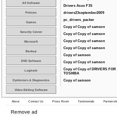
All Software
Drivers Asus F3S
drivers23september2009
Printers
pc_drivers_packer
Games
Copy of Copy of samson
Security Center
Copy of Copy of samson
Copy of Copy of samson
Microsoft
Copy of Copy of samson
Backup
Copy of samson
DVD Software
Copy of Copy of samson
Copy of Copy of DRIVERS FOR
Logitech
TOSHIBA
Copy of samson
Optimizers & Diagnostics
Video Editing Software
About
Contact Us
Press Room
Testimonials
Partnersh
Remove ad