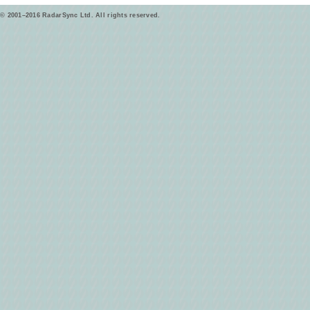
© 2001–2016 RadarSync Ltd. All rights reserved.