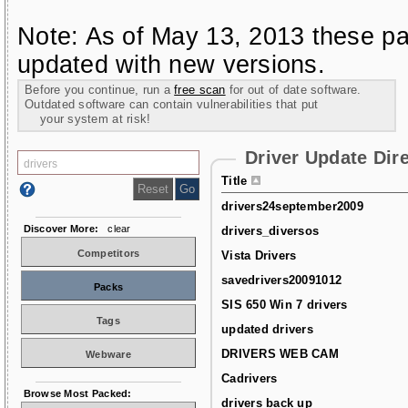
Note: As of May 13, 2013 these pa
updated with new versions.
Before you continue, run a
free scan
for out of date software.
Outdated software can contain vulnerabilities that put
your system at risk!
Driver Update Dir
Title
drivers24september2009
Discover More:
clear
drivers_diversos
Competitors
Vista Drivers
savedrivers20091012
Packs
SIS 650 Win 7 drivers
Tags
updated drivers
DRIVERS WEB CAM
Webware
Cadrivers
Browse Most Packed:
drivers back up