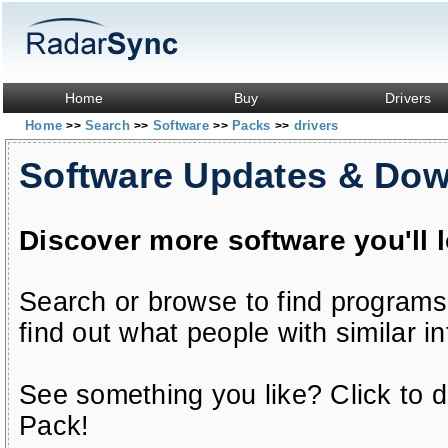
Home
Buy
Drivers
Home
Search
Software
Packs
drivers
>>
>>
>>
>>
Software Updates & Do
Discover more software you'll 
Search or browse to find programs
find out what people with similar in
See something you like? Click to do
Pack!