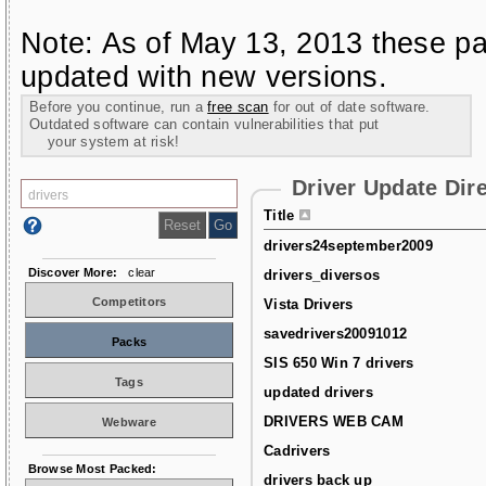
Note: As of May 13, 2013 these pa
updated with new versions.
Before you continue, run a
free scan
for out of date software.
Outdated software can contain vulnerabilities that put
your system at risk!
Driver Update Dir
Title
drivers24september2009
Discover More:
clear
drivers_diversos
Competitors
Vista Drivers
savedrivers20091012
Packs
SIS 650 Win 7 drivers
Tags
updated drivers
DRIVERS WEB CAM
Webware
Cadrivers
Browse Most Packed:
drivers back up