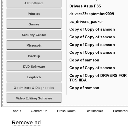
All Software
Drivers Asus F3S
drivers23september2009
Printers
pc_drivers_packer
Games
Copy of Copy of samson
Security Center
Copy of Copy of samson
Copy of Copy of samson
Microsoft
Copy of Copy of samson
Backup
Copy of samson
DVD Software
Copy of Copy of samson
Copy of Copy of DRIVERS FOR
Logitech
TOSHIBA
Copy of samson
Optimizers & Diagnostics
Video Editing Software
About
Contact Us
Press Room
Testimonials
Partnersh
Remove ad