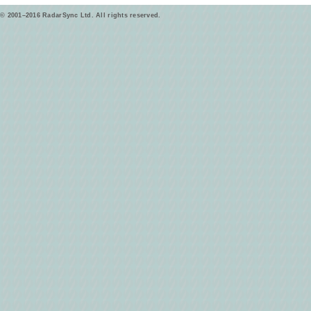
© 2001–2016 RadarSync Ltd. All rights reserved.