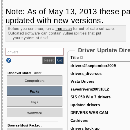
Note: As of May 13, 2013 these pa
updated with new versions.
Before you continue, run a
free scan
for out of date software.
Outdated software can contain vulnerabilities that put
your system at risk!
Driver Update Dir
Title
drivers24september2009
Discover More:
clear
drivers_diversos
Competitors
Vista Drivers
savedrivers20091012
Packs
SIS 650 Win 7 drivers
Tags
updated drivers
DRIVERS WEB CAM
Webware
Cadrivers
Browse Most Packed:
drivers back up