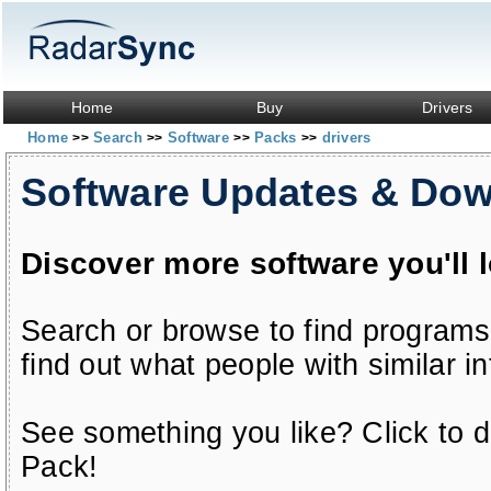
Home
Buy
Drivers
Home
Search
Software
Packs
drivers
>>
>>
>>
>>
Software Updates & Do
Discover more software you'll 
Search or browse to find programs
find out what people with similar in
See something you like? Click to do
Pack!