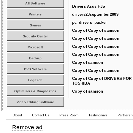
All Software
Drivers Asus F3S
drivers23september2009
Printers
pc_drivers_packer
Games
Copy of Copy of samson
Security Center
Copy of Copy of samson
Copy of Copy of samson
Microsoft
Copy of Copy of samson
Backup
Copy of samson
DVD Software
Copy of Copy of samson
Copy of Copy of DRIVERS FOR
Logitech
TOSHIBA
Copy of samson
Optimizers & Diagnostics
Video Editing Software
About
Contact Us
Press Room
Testimonials
Partnersh
Remove ad