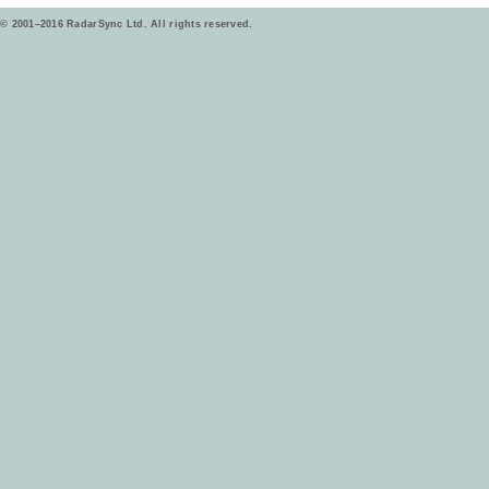
© 2001–2016 RadarSync Ltd. All rights reserved.