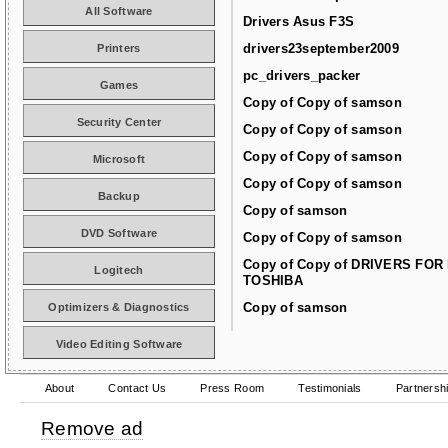
All Software
Drivers Asus F3S
drivers23september2009
Printers
pc_drivers_packer
Games
Copy of Copy of samson
Security Center
Copy of Copy of samson
Copy of Copy of samson
Microsoft
Copy of Copy of samson
Backup
Copy of samson
DVD Software
Copy of Copy of samson
Copy of Copy of DRIVERS FOR
Logitech
TOSHIBA
Copy of samson
Optimizers & Diagnostics
Video Editing Software
About
Contact Us
Press Room
Testimonials
Partnersh
Remove ad