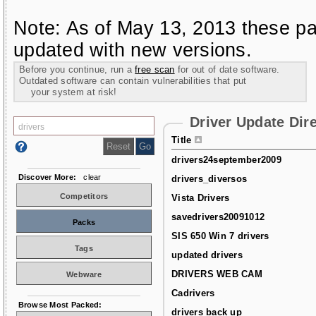
Note: As of May 13, 2013 these pa
updated with new versions.
Before you continue, run a
free scan
for out of date software.
Outdated software can contain vulnerabilities that put
your system at risk!
Driver Update Dir
Title
drivers24september2009
Discover More:
clear
drivers_diversos
Competitors
Vista Drivers
savedrivers20091012
Packs
SIS 650 Win 7 drivers
Tags
updated drivers
DRIVERS WEB CAM
Webware
Cadrivers
Browse Most Packed:
drivers back up