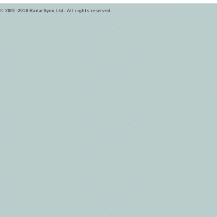
© 2001–2016 RadarSync Ltd. All rights reserved.