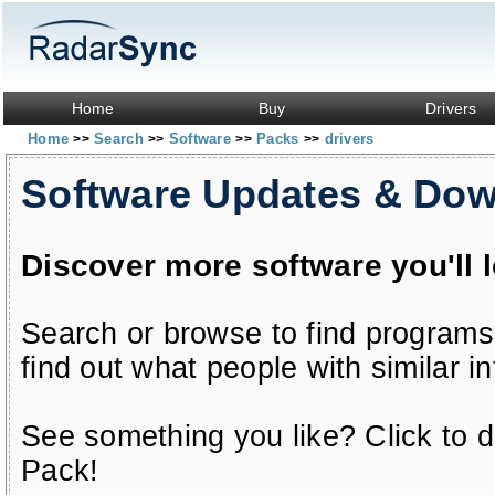
Home
Buy
Drivers
Home
Search
Software
Packs
drivers
>>
>>
>>
>>
Software Updates & Do
Discover more software you'll 
Search or browse to find programs
find out what people with similar in
See something you like? Click to do
Pack!