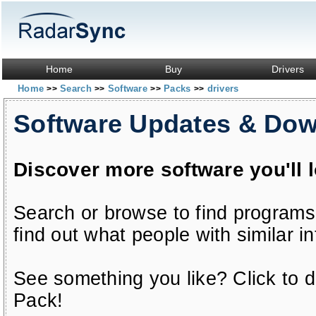
Home
Buy
Drivers
Home
Search
Software
Packs
drivers
>>
>>
>>
>>
Software Updates & Do
Discover more software you'll 
Search or browse to find programs
find out what people with similar in
See something you like? Click to do
Pack!