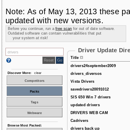
Note: As of May 13, 2013 these pa
updated with new versions.
Before you continue, run a
free scan
for out of date software.
Outdated software can contain vulnerabilities that put
your system at risk!
Driver Update Dir
Title
drivers24september2009
Discover More:
clear
drivers_diversos
Competitors
Vista Drivers
savedrivers20091012
Packs
SIS 650 Win 7 drivers
Tags
updated drivers
DRIVERS WEB CAM
Webware
Cadrivers
Browse Most Packed:
drivers back up