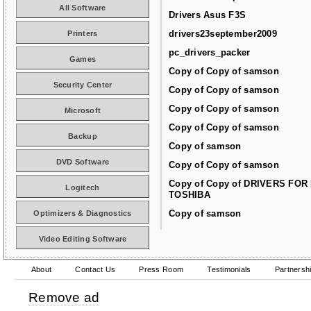
All Software
Drivers Asus F3S
drivers23september2009
Printers
pc_drivers_packer
Games
Copy of Copy of samson
Security Center
Copy of Copy of samson
Copy of Copy of samson
Microsoft
Copy of Copy of samson
Backup
Copy of samson
DVD Software
Copy of Copy of samson
Copy of Copy of DRIVERS FOR
Logitech
TOSHIBA
Copy of samson
Optimizers & Diagnostics
Video Editing Software
About
Contact Us
Press Room
Testimonials
Partnersh
Remove ad