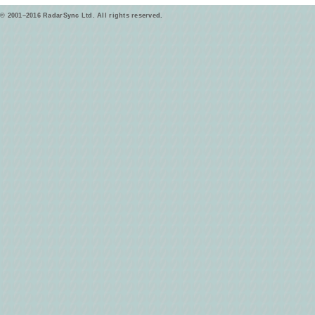
© 2001–2016 RadarSync Ltd. All rights reserved.