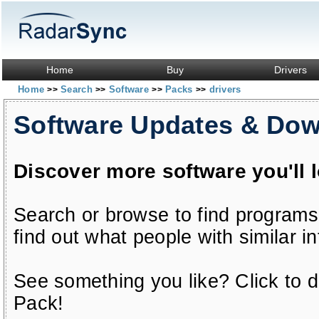
Home
Buy
Drivers
Home
Search
Software
Packs
drivers
>>
>>
>>
>>
Software Updates & Do
Discover more software you'll 
Search or browse to find programs
find out what people with similar in
See something you like? Click to do
Pack!