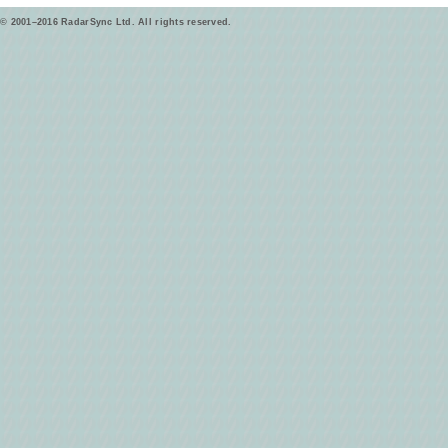
© 2001–2016 RadarSync Ltd. All rights reserved.