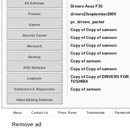
All Software
Drivers Asus F3S
drivers23september2009
Printers
pc_drivers_packer
Games
Copy of Copy of samson
Security Center
Copy of Copy of samson
Copy of Copy of samson
Microsoft
Copy of Copy of samson
Backup
Copy of samson
DVD Software
Copy of Copy of samson
Copy of Copy of DRIVERS FOR
Logitech
TOSHIBA
Copy of samson
Optimizers & Diagnostics
Video Editing Software
About
Contact Us
Press Room
Testimonials
Partnersh
Remove ad