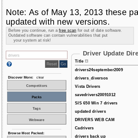
Note: As of May 13, 2013 these pa
updated with new versions.
Before you continue, run a
free scan
for out of date software.
Outdated software can contain vulnerabilities that put
your system at risk!
Driver Update Dir
Title
drivers24september2009
Discover More:
clear
drivers_diversos
Competitors
Vista Drivers
savedrivers20091012
Packs
SIS 650 Win 7 drivers
Tags
updated drivers
DRIVERS WEB CAM
Webware
Cadrivers
Browse Most Packed:
drivers back up