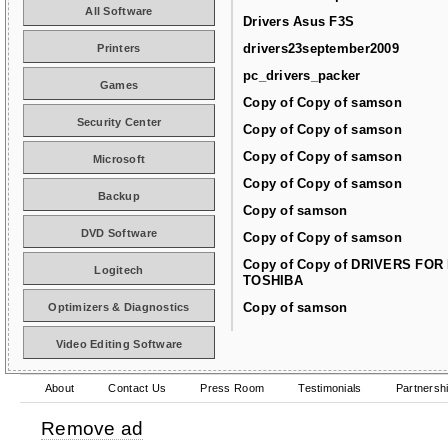
All Software
Drivers Asus F3S
drivers23september2009
Printers
pc_drivers_packer
Games
Copy of Copy of samson
Security Center
Copy of Copy of samson
Copy of Copy of samson
Microsoft
Copy of Copy of samson
Backup
Copy of samson
DVD Software
Copy of Copy of samson
Copy of Copy of DRIVERS FOR
Logitech
TOSHIBA
Copy of samson
Optimizers & Diagnostics
Video Editing Software
About
Contact Us
Press Room
Testimonials
Partnersh
Remove ad