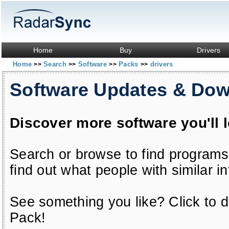
Home
Buy
Drivers
Home
Search
Software
Packs
drivers
>>
>>
>>
>>
Software Updates & Do
Discover more software you'll 
Search or browse to find programs
find out what people with similar in
See something you like? Click to do
Pack!