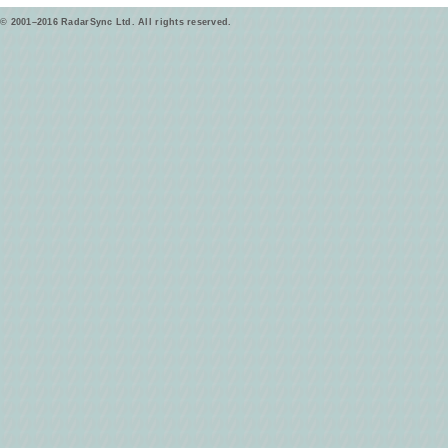
© 2001–2016 RadarSync Ltd. All rights reserved.