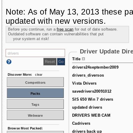
Note: As of May 13, 2013 these pa
updated with new versions.
Before you continue, run a
free scan
for out of date software.
Outdated software can contain vulnerabilities that put
your system at risk!
Driver Update Dir
Title
drivers24september2009
Discover More:
clear
drivers_diversos
Competitors
Vista Drivers
savedrivers20091012
Packs
SIS 650 Win 7 drivers
Tags
updated drivers
DRIVERS WEB CAM
Webware
Cadrivers
Browse Most Packed:
drivers back up