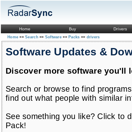
Home
Buy
Drivers
Home
Search
Software
Packs
drivers
>>
>>
>>
>>
Software Updates & Do
Discover more software you'll 
Search or browse to find programs
find out what people with similar in
See something you like? Click to do
Pack!