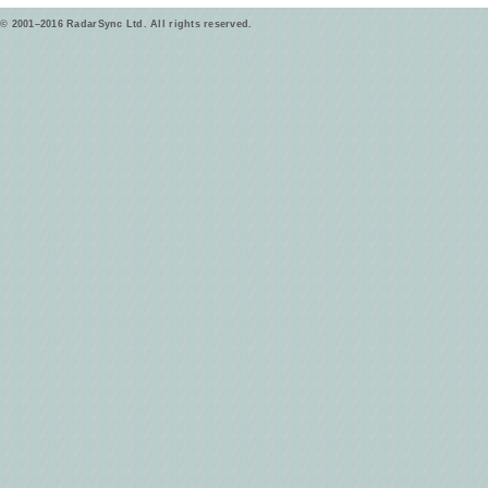
© 2001–2016 RadarSync Ltd. All rights reserved.