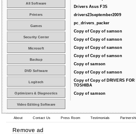
All Software
Drivers Asus F3S
drivers23september2009
Printers
pc_drivers_packer
Games
Copy of Copy of samson
Security Center
Copy of Copy of samson
Copy of Copy of samson
Microsoft
Copy of Copy of samson
Backup
Copy of samson
DVD Software
Copy of Copy of samson
Copy of Copy of DRIVERS FOR
Logitech
TOSHIBA
Copy of samson
Optimizers & Diagnostics
Video Editing Software
About
Contact Us
Press Room
Testimonials
Partnersh
Remove ad