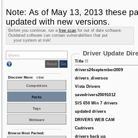
Note: As of May 13, 2013 these pa
updated with new versions.
Before you continue, run a
free scan
for out of date software.
Outdated software can contain vulnerabilities that put
your system at risk!
Driver Update Dir
Title
drivers24september2009
Discover More:
clear
drivers_diversos
Competitors
Vista Drivers
savedrivers20091012
Packs
SIS 650 Win 7 drivers
Tags
updated drivers
DRIVERS WEB CAM
Webware
Cadrivers
Browse Most Packed:
drivers back up