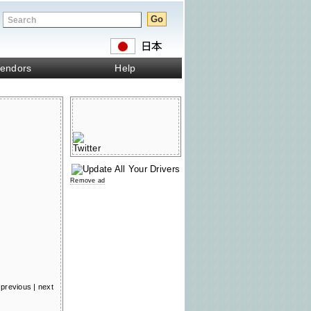
endors
Help
Remove ad
previous
|
next