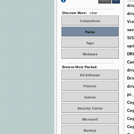
dri
Discover More:
clear
dri
Competitors
Vis
sav
Packs
SIS
Tags
upd
DR
Webware
Cad
Browse Most Packed:
dri
All Software
Dri
dri
Printers
pc_
Games
Cop
Security Center
Cop
Cop
Microsoft
Cop
Backup