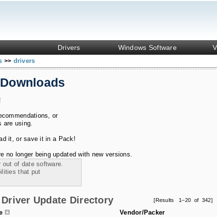
Drivers
Windows Software
V
ks
drivers
>>
 Downloads
!
recommendations, or
s are using.
 it, or save it in a Pack!
e no longer being updated with new versions.
 out of date software.
ities that put
Driver Update Directory
[Results 1–20 of 342]
le
Vendor/Packer