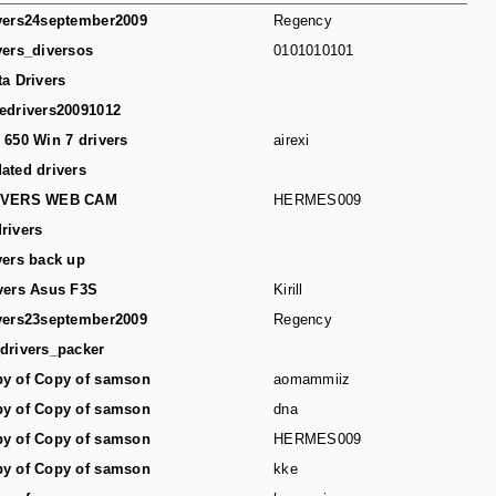
vers24september2009
Regency
vers_diversos
0101010101
ta Drivers
edrivers20091012
 650 Win 7 drivers
airexi
ated drivers
IVERS WEB CAM
HERMES009
rivers
vers back up
vers Asus F3S
Kirill
vers23september2009
Regency
drivers_packer
y of Copy of samson
aomammiiz
y of Copy of samson
dna
y of Copy of samson
HERMES009
y of Copy of samson
kke