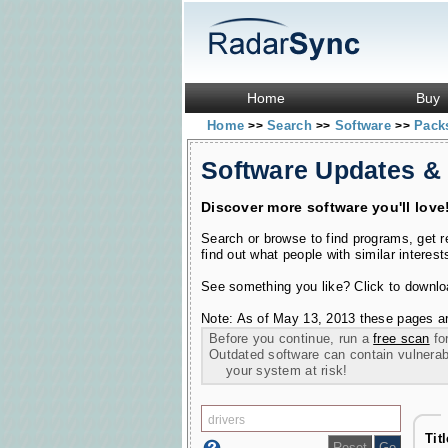
Home
Buy
Home
Search
Software
Pac
>>
>>
>>
Software Updates &
Discover more software you'll love
Search or browse to find programs, get 
find out what people with similar interest
See something you like? Click to download
Note: As of May 13, 2013 these pages ar
Before you continue, run a
free scan
for
Outdated software can contain vulnerabil
your system at risk!
Tit