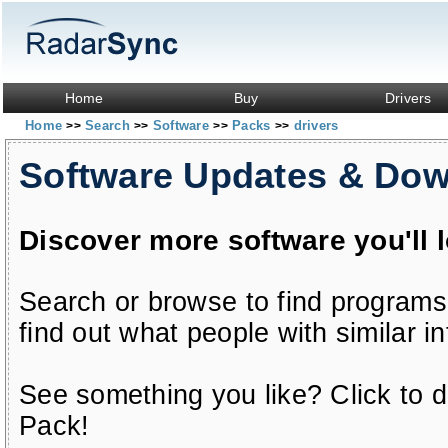
Home
Buy
Drivers
Home
Search
Software
Packs
drivers
>>
>>
>>
>>
Software Updates & Do
Discover more software you'll 
Search or browse to find programs
find out what people with similar in
See something you like? Click to do
Pack!