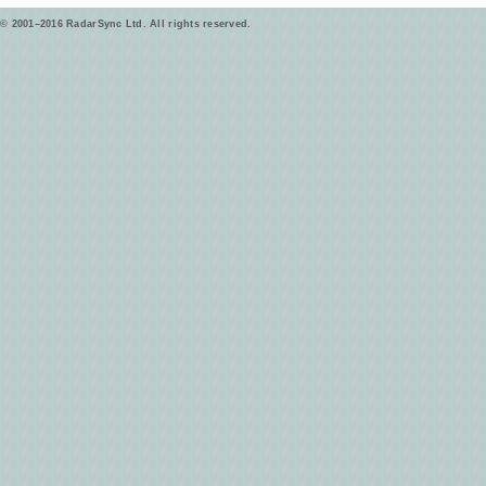
© 2001–2016 RadarSync Ltd. All rights reserved.