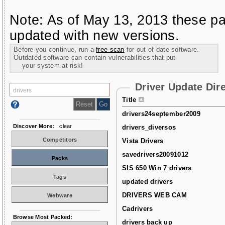
Note: As of May 13, 2013 these pa
updated with new versions.
Before you continue, run a
free scan
for out of date software.
Outdated software can contain vulnerabilities that put
your system at risk!
Driver Update Dir
Title
drivers24september2009
Discover More:
clear
drivers_diversos
Competitors
Vista Drivers
savedrivers20091012
Packs
SIS 650 Win 7 drivers
Tags
updated drivers
DRIVERS WEB CAM
Webware
Cadrivers
Browse Most Packed:
drivers back up