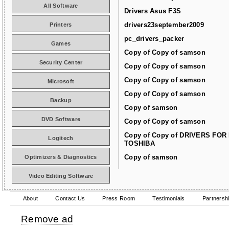
All Software
Drivers Asus F3S
drivers23september2009
Printers
pc_drivers_packer
Games
Copy of Copy of samson
Security Center
Copy of Copy of samson
Copy of Copy of samson
Microsoft
Copy of Copy of samson
Backup
Copy of samson
DVD Software
Copy of Copy of samson
Copy of Copy of DRIVERS FOR
Logitech
TOSHIBA
Copy of samson
Optimizers & Diagnostics
Video Editing Software
About
Contact Us
Press Room
Testimonials
Partnersh
Remove ad