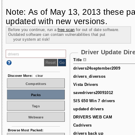
Note: As of May 13, 2013 these pa
updated with new versions.
Before you continue, run a
free scan
for out of date software.
Outdated software can contain vulnerabilities that put
your system at risk!
Driver Update Dir
Title
drivers24september2009
Discover More:
clear
drivers_diversos
Competitors
Vista Drivers
savedrivers20091012
Packs
SIS 650 Win 7 drivers
Tags
updated drivers
DRIVERS WEB CAM
Webware
Cadrivers
Browse Most Packed:
drivers back up