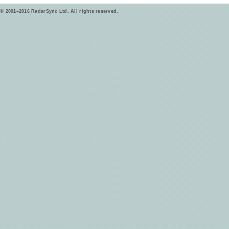
© 2001–2016 RadarSync Ltd. All rights reserved.