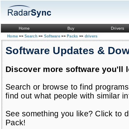
Home
Buy
Drivers
Home
Search
Software
Packs
drivers
>>
>>
>>
>>
Software Updates & Do
Discover more software you'll 
Search or browse to find programs
find out what people with similar in
See something you like? Click to do
Pack!