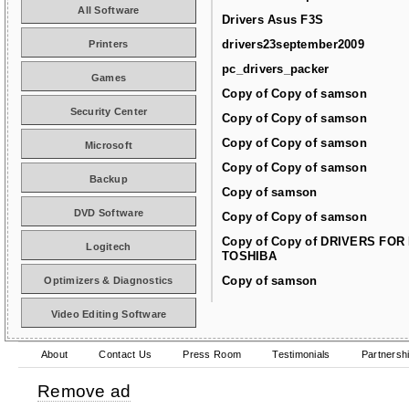
All Software
Drivers Asus F3S
drivers23september2009
Printers
pc_drivers_packer
Games
Copy of Copy of samson
Security Center
Copy of Copy of samson
Copy of Copy of samson
Microsoft
Copy of Copy of samson
Backup
Copy of samson
DVD Software
Copy of Copy of samson
Copy of Copy of DRIVERS FOR
Logitech
TOSHIBA
Copy of samson
Optimizers & Diagnostics
Video Editing Software
About
Contact Us
Press Room
Testimonials
Partnersh
Remove ad