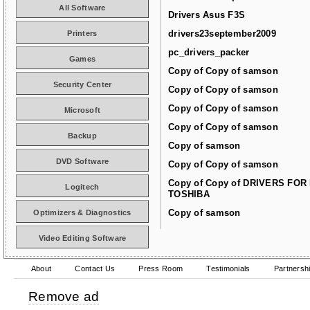
All Software
Drivers Asus F3S
drivers23september2009
Printers
pc_drivers_packer
Games
Copy of Copy of samson
Security Center
Copy of Copy of samson
Copy of Copy of samson
Microsoft
Copy of Copy of samson
Backup
Copy of samson
DVD Software
Copy of Copy of samson
Copy of Copy of DRIVERS FOR
Logitech
TOSHIBA
Copy of samson
Optimizers & Diagnostics
Video Editing Software
About
Contact Us
Press Room
Testimonials
Partnersh
Remove ad