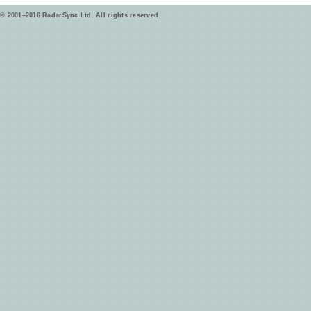
© 2001–2016 RadarSync Ltd. All rights reserved.