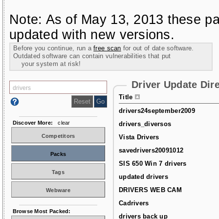
Note: As of May 13, 2013 these pa
updated with new versions.
Before you continue, run a
free scan
for out of date software.
Outdated software can contain vulnerabilities that put
your system at risk!
Driver Update Dir
Title
drivers24september2009
Discover More:
clear
drivers_diversos
Competitors
Vista Drivers
savedrivers20091012
Packs
SIS 650 Win 7 drivers
Tags
updated drivers
DRIVERS WEB CAM
Webware
Cadrivers
Browse Most Packed:
drivers back up