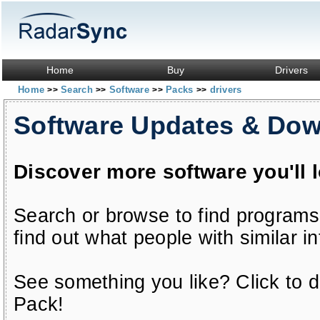
Home
Buy
Drivers
Home
Search
Software
Packs
drivers
>>
>>
>>
>>
Software Updates & Do
Discover more software you'll 
Search or browse to find programs
find out what people with similar in
See something you like? Click to do
Pack!