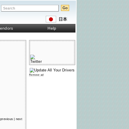
endors
Help
Remove ad
previous
|
next