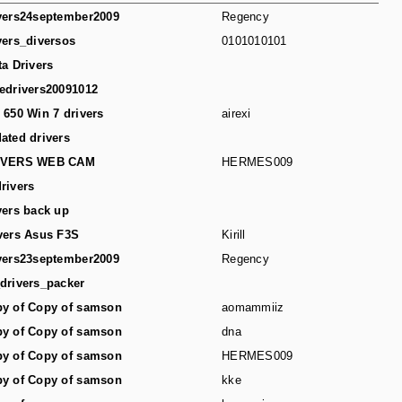
vers24september2009
Regency
vers_diversos
0101010101
ta Drivers
edrivers20091012
 650 Win 7 drivers
airexi
ated drivers
IVERS WEB CAM
HERMES009
rivers
vers back up
vers Asus F3S
Kirill
vers23september2009
Regency
drivers_packer
y of Copy of samson
aomammiiz
y of Copy of samson
dna
y of Copy of samson
HERMES009
y of Copy of samson
kke