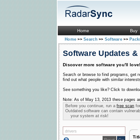
Home
Buy
Home
Search
Software
Pac
>>
>>
>>
Software Updates &
Discover more software you'll love
Search or browse to find programs, get 
find out what people with similar interest
See something you like? Click to download
Note: As of May 13, 2013 these pages ar
Before you continue, run a
free scan
for
Outdated software can contain vulnerabil
your system at risk!
Tit