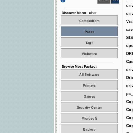
dri
Discover More:
clear
dri
Competitors
Vis
sav
Packs
SIS
Tags
upd
DR
Webware
Cad
Browse Most Packed:
dri
All Software
Dri
dri
Printers
pc_
Games
Cop
Security Center
Cop
Cop
Microsoft
Cop
Backup