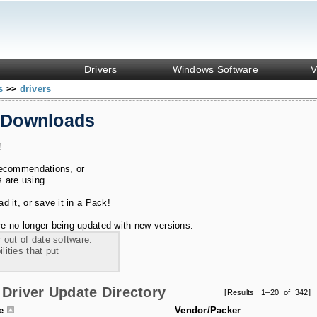
Drivers
Windows Software
V
ks
drivers
>>
 Downloads
!
recommendations, or
s are using.
 it, or save it in a Pack!
e no longer being updated with new versions.
 out of date software.
ities that put
Driver Update Directory
[Results 1–20 of 342]
le
Vendor/Packer