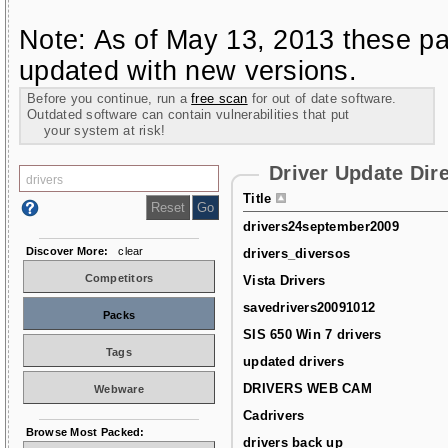
Note: As of May 13, 2013 these pa
updated with new versions.
Before you continue, run a
free scan
for out of date software.
Outdated software can contain vulnerabilities that put
your system at risk!
Driver Update Dir
Title
drivers24september2009
Discover More:
clear
drivers_diversos
Competitors
Vista Drivers
savedrivers20091012
Packs
SIS 650 Win 7 drivers
Tags
updated drivers
DRIVERS WEB CAM
Webware
Cadrivers
Browse Most Packed:
drivers back up