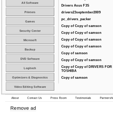
All Software
Drivers Asus F3S
drivers23september2009
Printers
pc_drivers_packer
Games
Copy of Copy of samson
Security Center
Copy of Copy of samson
Copy of Copy of samson
Microsoft
Copy of Copy of samson
Backup
Copy of samson
DVD Software
Copy of Copy of samson
Copy of Copy of DRIVERS FOR
Logitech
TOSHIBA
Copy of samson
Optimizers & Diagnostics
Video Editing Software
About
Contact Us
Press Room
Testimonials
Partnersh
Remove ad