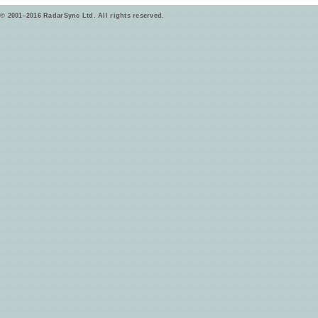
© 2001–2016 RadarSync Ltd. All rights reserved.