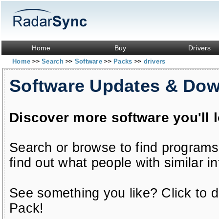
Home
Buy
Drivers
Home
Search
Software
Packs
drivers
>>
>>
>>
>>
Software Updates & Do
Discover more software you'll 
Search or browse to find programs
find out what people with similar in
See something you like? Click to do
Pack!