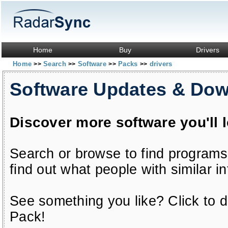
Home
Buy
Drivers
Home
Search
Software
Packs
drivers
>>
>>
>>
>>
Software Updates & Do
Discover more software you'll 
Search or browse to find programs
find out what people with similar in
See something you like? Click to do
Pack!