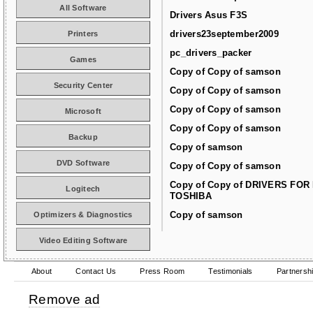
All Software
Drivers Asus F3S
drivers23september2009
Printers
pc_drivers_packer
Games
Copy of Copy of samson
Security Center
Copy of Copy of samson
Copy of Copy of samson
Microsoft
Copy of Copy of samson
Backup
Copy of samson
DVD Software
Copy of Copy of samson
Copy of Copy of DRIVERS FOR
Logitech
TOSHIBA
Copy of samson
Optimizers & Diagnostics
Video Editing Software
About
Contact Us
Press Room
Testimonials
Partnersh
Remove ad