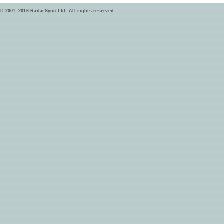
© 2001–2016 RadarSync Ltd. All rights reserved.