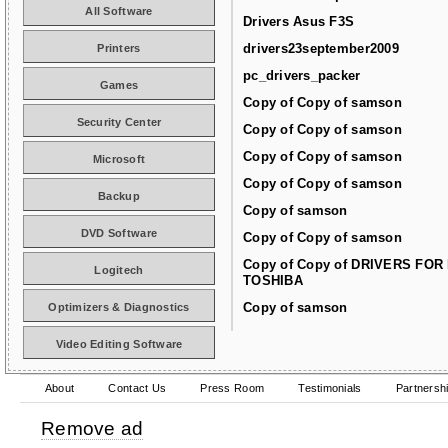
All Software
Drivers Asus F3S
drivers23september2009
Printers
pc_drivers_packer
Games
Copy of Copy of samson
Security Center
Copy of Copy of samson
Copy of Copy of samson
Microsoft
Copy of Copy of samson
Backup
Copy of samson
DVD Software
Copy of Copy of samson
Copy of Copy of DRIVERS FOR
Logitech
TOSHIBA
Copy of samson
Optimizers & Diagnostics
Video Editing Software
About
Contact Us
Press Room
Testimonials
Partnersh
Remove ad