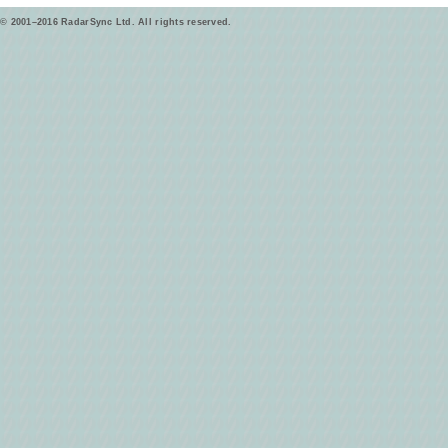
© 2001–2016 RadarSync Ltd. All rights reserved.