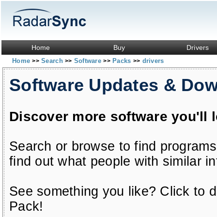
Home
Buy
Drivers
Home
Search
Software
Packs
drivers
>>
>>
>>
>>
Software Updates & Do
Discover more software you'll 
Search or browse to find programs
find out what people with similar in
See something you like? Click to do
Pack!