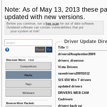
Note: As of May 13, 2013 these pa
updated with new versions.
Before you continue, run a
free scan
for out of date software.
Outdated software can contain vulnerabilities that put
your system at risk!
Driver Update Dir
Title
drivers24september2009
Discover More:
clear
drivers_diversos
Competitors
Vista Drivers
savedrivers20091012
Packs
SIS 650 Win 7 drivers
Tags
updated drivers
DRIVERS WEB CAM
Webware
Cadrivers
Browse Most Packed:
drivers back up