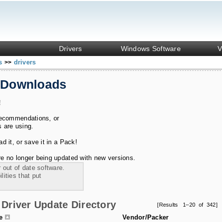
Drivers
Windows Software
V
ks
drivers
>>
 Downloads
!
recommendations, or
s are using.
 it, or save it in a Pack!
e no longer being updated with new versions.
 out of date software.
ities that put
Driver Update Directory
[Results 1–20 of 342]
le
Vendor/Packer