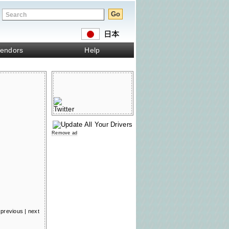
endors
Help
Remove ad
previous
|
next