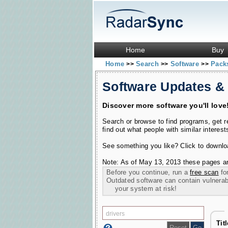
Home
Buy
Home
Search
Software
Pac
>>
>>
>>
Software Updates &
Discover more software you'll love
Search or browse to find programs, get 
find out what people with similar interest
See something you like? Click to download
Note: As of May 13, 2013 these pages ar
Before you continue, run a
free scan
for
Outdated software can contain vulnerabil
your system at risk!
Tit