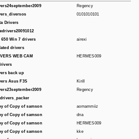
vers24september2009
Regency
vers_diversos
0101010101
ta Drivers
edrivers20091012
 650 Win 7 drivers
airexi
ated drivers
IVERS WEB CAM
HERMES009
rivers
vers back up
vers Asus F3S
Kirill
vers23september2009
Regency
drivers_packer
y of Copy of samson
aomammiiz
y of Copy of samson
dna
y of Copy of samson
HERMES009
y of Copy of samson
kke