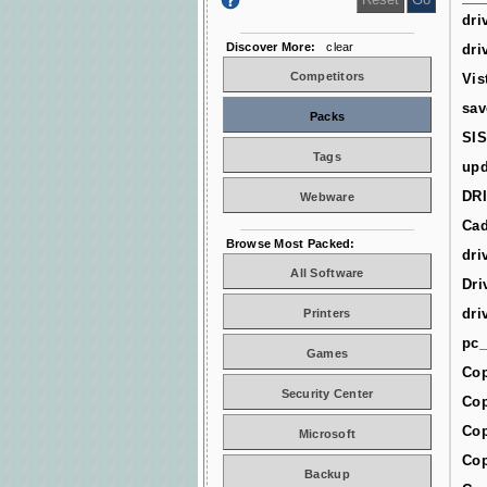
dri
Discover More:
clear
dri
Competitors
Vis
sav
Packs
SIS
Tags
upd
DR
Webware
Cad
Browse Most Packed:
dri
All Software
Dri
dri
Printers
pc_
Games
Cop
Security Center
Cop
Cop
Microsoft
Cop
Backup