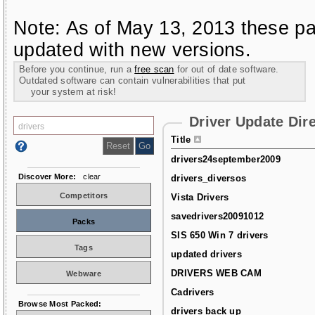
Note: As of May 13, 2013 these pa
updated with new versions.
Before you continue, run a
free scan
for out of date software.
Outdated software can contain vulnerabilities that put
your system at risk!
Driver Update Dir
Title
drivers24september2009
Discover More:
clear
drivers_diversos
Competitors
Vista Drivers
savedrivers20091012
Packs
SIS 650 Win 7 drivers
Tags
updated drivers
DRIVERS WEB CAM
Webware
Cadrivers
Browse Most Packed:
drivers back up