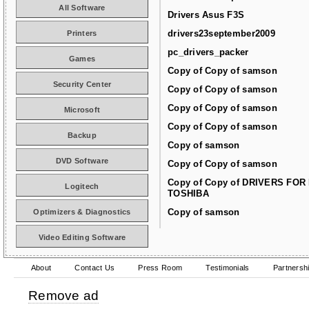
All Software
Drivers Asus F3S
drivers23september2009
Printers
pc_drivers_packer
Games
Copy of Copy of samson
Security Center
Copy of Copy of samson
Copy of Copy of samson
Microsoft
Copy of Copy of samson
Backup
Copy of samson
DVD Software
Copy of Copy of samson
Copy of Copy of DRIVERS FOR
Logitech
TOSHIBA
Copy of samson
Optimizers & Diagnostics
Video Editing Software
About
Contact Us
Press Room
Testimonials
Partnersh
Remove ad