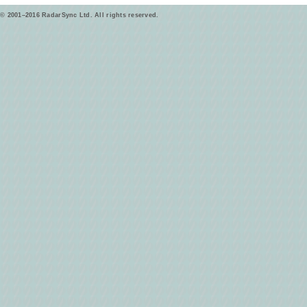
© 2001–2016 RadarSync Ltd. All rights reserved.