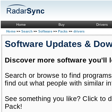
Home
Buy
Drivers
Home
Search
Software
Packs
drivers
>>
>>
>>
>>
Software Updates & Do
Discover more software you'll 
Search or browse to find programs
find out what people with similar in
See something you like? Click to do
Pack!