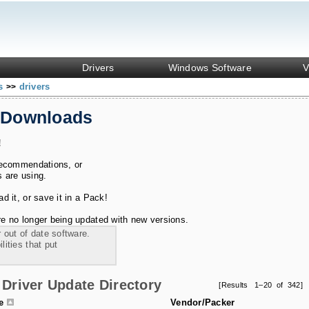
Drivers
Windows Software
V
ks
drivers
>>
 Downloads
!
recommendations, or
s are using.
 it, or save it in a Pack!
e no longer being updated with new versions.
 out of date software.
ities that put
Driver Update Directory
[Results 1–20 of 342]
le
Vendor/Packer