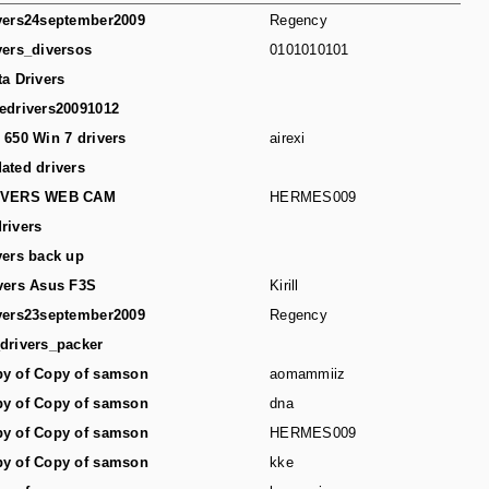
vers24september2009
Regency
vers_diversos
0101010101
ta Drivers
edrivers20091012
 650 Win 7 drivers
airexi
ated drivers
IVERS WEB CAM
HERMES009
rivers
vers back up
vers Asus F3S
Kirill
vers23september2009
Regency
drivers_packer
y of Copy of samson
aomammiiz
y of Copy of samson
dna
y of Copy of samson
HERMES009
y of Copy of samson
kke