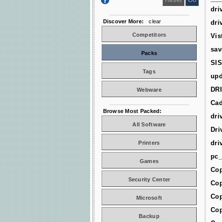
dri
Discover More:
clear
dri
Competitors
Vis
sav
Packs
SIS
Tags
upd
DR
Webware
Cad
Browse Most Packed:
dri
All Software
Dri
dri
Printers
pc_
Games
Cop
Security Center
Cop
Cop
Microsoft
Cop
Backup