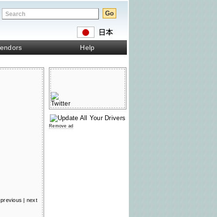
endors
Help
Remove ad
previous
|
next