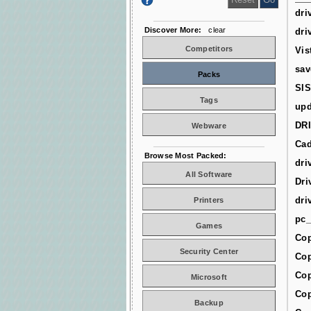
dri
Discover More:
clear
dri
Competitors
Vis
sav
Packs
SIS
Tags
upd
DR
Webware
Cad
Browse Most Packed:
dri
All Software
Dri
dri
Printers
pc_
Games
Cop
Security Center
Cop
Cop
Microsoft
Cop
Backup