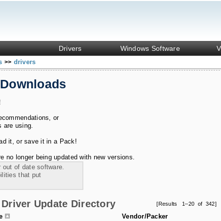
Drivers
Windows Software
V
ks
drivers
>>
 Downloads
!
recommendations, or
s are using.
 it, or save it in a Pack!
e no longer being updated with new versions.
 out of date software.
ities that put
Driver Update Directory
[Results 1–20 of 342]
le
Vendor/Packer