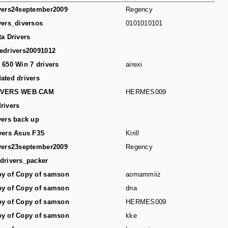
vers24september2009
Regency
vers_diversos
0101010101
ta Drivers
edrivers20091012
 650 Win 7 drivers
airexi
ated drivers
IVERS WEB CAM
HERMES009
rivers
vers back up
vers Asus F3S
Kirill
vers23september2009
Regency
drivers_packer
y of Copy of samson
aomammiiz
y of Copy of samson
dna
y of Copy of samson
HERMES009
y of Copy of samson
kke