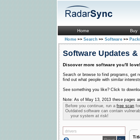
Home
Buy
Home
Search
Software
Pac
>>
>>
>>
Software Updates &
Discover more software you'll love
Search or browse to find programs, get 
find out what people with similar interest
See something you like? Click to download
Note: As of May 13, 2013 these pages ar
Before you continue, run a
free scan
for
Outdated software can contain vulnerabil
your system at risk!
Tit