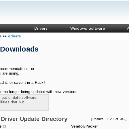
Drivers
Windows Software
V
ks
drivers
>>
 Downloads
!
recommendations, or
s are using.
 it, or save it in a Pack!
e no longer being updated with new versions.
 out of date software.
ities that put
Driver Update Directory
[Results 1–20 of 342]
le
Vendor/Packer