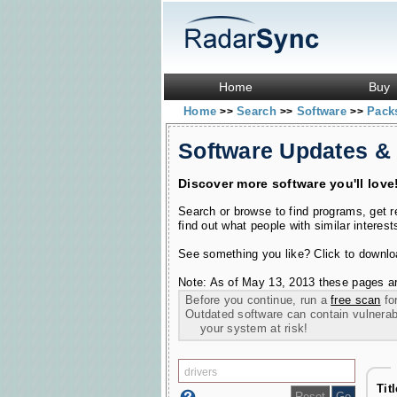
Home
Buy
Home
Search
Software
Pac
>>
>>
>>
Software Updates &
Discover more software you'll love
Search or browse to find programs, get 
find out what people with similar interest
See something you like? Click to download
Note: As of May 13, 2013 these pages ar
Before you continue, run a
free scan
for
Outdated software can contain vulnerabil
your system at risk!
Tit