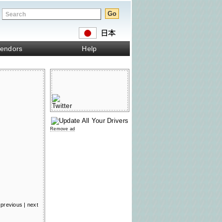
endors
Help
Remove ad
previous
|
next