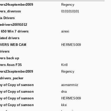
vers24september2009
Regency
vers_diversos
0101010101
ta Drivers
edrivers20091012
 650 Win 7 drivers
airexi
ated drivers
IVERS WEB CAM
HERMES009
rivers
vers back up
vers Asus F3S
Kirill
vers23september2009
Regency
drivers_packer
y of Copy of samson
aomammiiz
y of Copy of samson
dna
y of Copy of samson
HERMES009
y of Copy of samson
kke