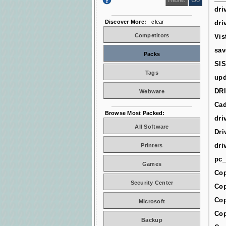
dri
Discover More:
clear
dri
Competitors
Vis
sav
Packs
SIS
Tags
upd
DR
Webware
Cad
Browse Most Packed:
dri
All Software
Dri
dri
Printers
pc_
Games
Cop
Security Center
Cop
Cop
Microsoft
Cop
Backup