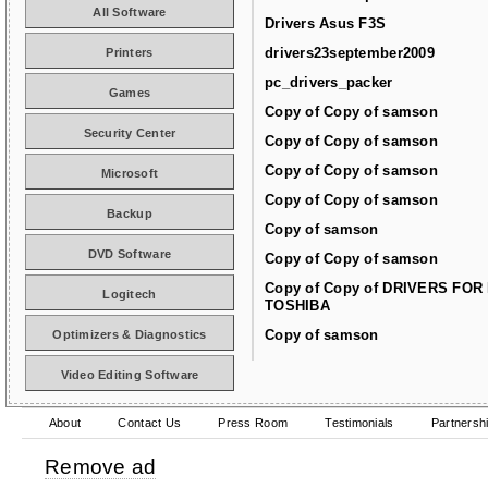
All Software
Drivers Asus F3S
drivers23september2009
Printers
pc_drivers_packer
Games
Copy of Copy of samson
Security Center
Copy of Copy of samson
Copy of Copy of samson
Microsoft
Copy of Copy of samson
Backup
Copy of samson
DVD Software
Copy of Copy of samson
Copy of Copy of DRIVERS FOR
Logitech
TOSHIBA
Copy of samson
Optimizers & Diagnostics
Video Editing Software
About
Contact Us
Press Room
Testimonials
Partnersh
Remove ad