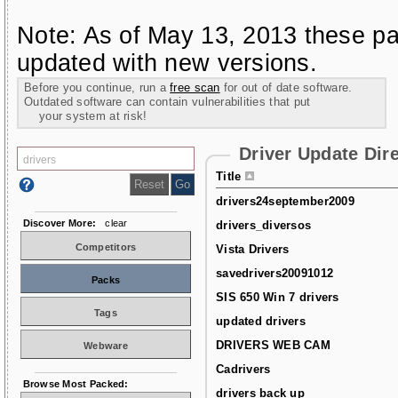
Note: As of May 13, 2013 these pa
updated with new versions.
Before you continue, run a
free scan
for out of date software.
Outdated software can contain vulnerabilities that put
your system at risk!
Driver Update Dir
Title
drivers24september2009
Discover More:
clear
drivers_diversos
Competitors
Vista Drivers
savedrivers20091012
Packs
SIS 650 Win 7 drivers
Tags
updated drivers
DRIVERS WEB CAM
Webware
Cadrivers
Browse Most Packed:
drivers back up