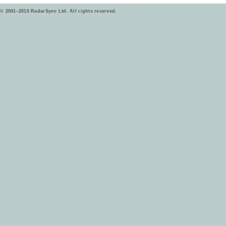
© 2001–2016 RadarSync Ltd. All rights reserved.