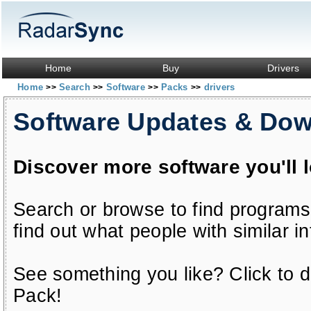
Home
Buy
Drivers
Home
Search
Software
Packs
drivers
>>
>>
>>
>>
Software Updates & Do
Discover more software you'll 
Search or browse to find programs
find out what people with similar in
See something you like? Click to do
Pack!