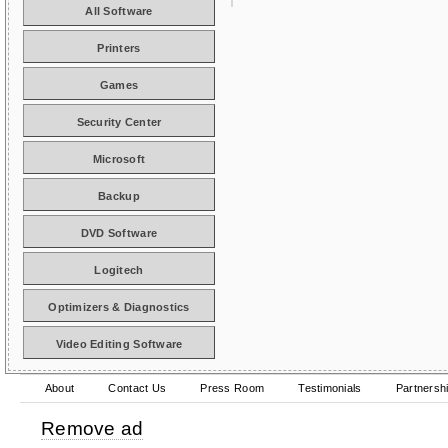
All Software
Printers
Games
Security Center
Microsoft
Backup
DVD Software
Logitech
Optimizers & Diagnostics
Video Editing Software
About
Contact Us
Press Room
Testimonials
Partnersh
Remove ad