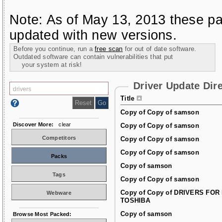
Note: As of May 13, 2013 these pa
updated with new versions.
Before you continue, run a
free scan
for out of date software.
Outdated software can contain vulnerabilities that put
your system at risk!
Driver Update Dir
Title
Copy of Copy of samson
Discover More:
clear
Copy of Copy of samson
Competitors
Copy of Copy of samson
Copy of Copy of samson
Packs
Copy of samson
Tags
Copy of Copy of samson
Copy of Copy of DRIVERS FOR
Webware
TOSHIBA
Copy of samson
Browse Most Packed: