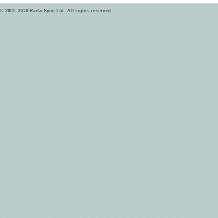
© 2001–2016 RadarSync Ltd. All rights reserved.