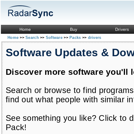
Home
Buy
Drivers
Home
Search
Software
Packs
drivers
>>
>>
>>
>>
Software Updates & Do
Discover more software you'll 
Search or browse to find programs
find out what people with similar in
See something you like? Click to do
Pack!