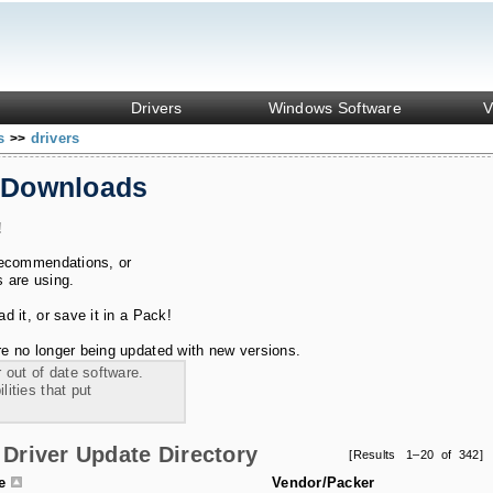
Drivers
Windows Software
V
ks
drivers
>>
 Downloads
!
recommendations, or
s are using.
 it, or save it in a Pack!
e no longer being updated with new versions.
 out of date software.
ities that put
Driver Update Directory
[Results 1–20 of 342]
le
Vendor/Packer