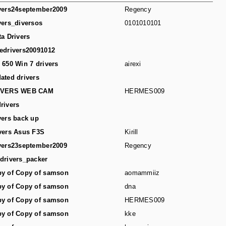
vers24september2009
Regency
vers_diversos
0101010101
ta Drivers
edrivers20091012
 650 Win 7 drivers
airexi
ated drivers
IVERS WEB CAM
HERMES009
rivers
vers back up
vers Asus F3S
Kirill
vers23september2009
Regency
drivers_packer
y of Copy of samson
aomammiiz
y of Copy of samson
dna
y of Copy of samson
HERMES009
y of Copy of samson
kke