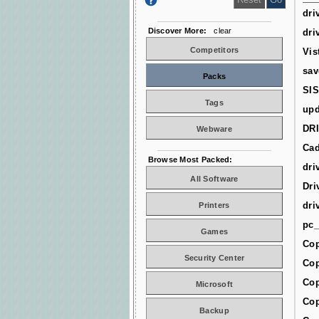
dri
Discover More:
clear
dri
Competitors
Vis
sav
Packs
SIS
Tags
upd
DR
Webware
Cad
Browse Most Packed:
dri
All Software
Dri
dri
Printers
pc_
Games
Cop
Security Center
Cop
Cop
Microsoft
Cop
Backup