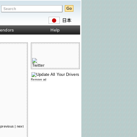
endors
Help
Remove ad
previous
|
next