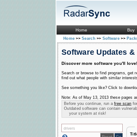
Home
Buy
Home
Search
Software
Pac
>>
>>
>>
Software Updates &
Discover more software you'll love
Search or browse to find programs, get 
find out what people with similar interest
See something you like? Click to download
Note: As of May 13, 2013 these pages ar
Before you continue, run a
free scan
for
Outdated software can contain vulnerabil
your system at risk!
Tit