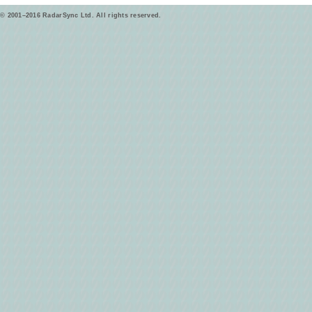
© 2001–2016 RadarSync Ltd. All rights reserved.