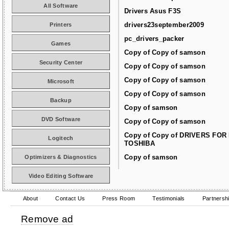
All Software
Drivers Asus F3S
drivers23september2009
Printers
pc_drivers_packer
Games
Copy of Copy of samson
Security Center
Copy of Copy of samson
Copy of Copy of samson
Microsoft
Copy of Copy of samson
Backup
Copy of samson
DVD Software
Copy of Copy of samson
Copy of Copy of DRIVERS FOR
Logitech
TOSHIBA
Copy of samson
Optimizers & Diagnostics
Video Editing Software
About
Contact Us
Press Room
Testimonials
Partnersh
Remove ad