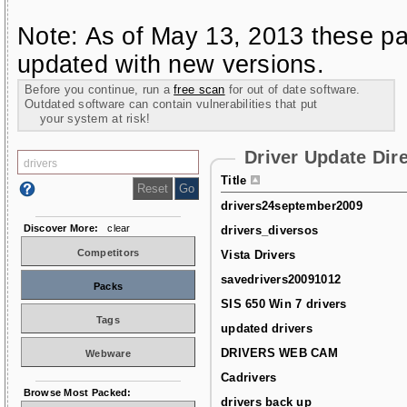
Note: As of May 13, 2013 these pa
updated with new versions.
Before you continue, run a
free scan
for out of date software.
Outdated software can contain vulnerabilities that put
your system at risk!
Driver Update Dir
Title
drivers24september2009
Discover More:
clear
drivers_diversos
Competitors
Vista Drivers
savedrivers20091012
Packs
SIS 650 Win 7 drivers
Tags
updated drivers
DRIVERS WEB CAM
Webware
Cadrivers
Browse Most Packed:
drivers back up