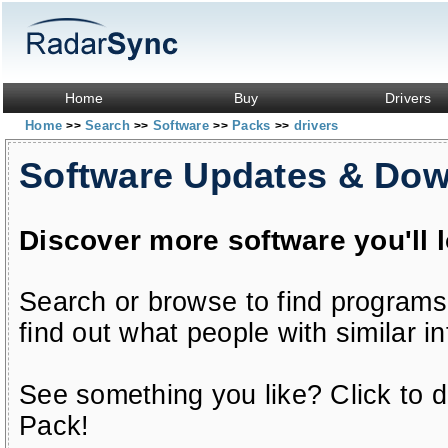
Home
Buy
Drivers
Home
Search
Software
Packs
drivers
>>
>>
>>
>>
Software Updates & Do
Discover more software you'll 
Search or browse to find programs
find out what people with similar in
See something you like? Click to do
Pack!