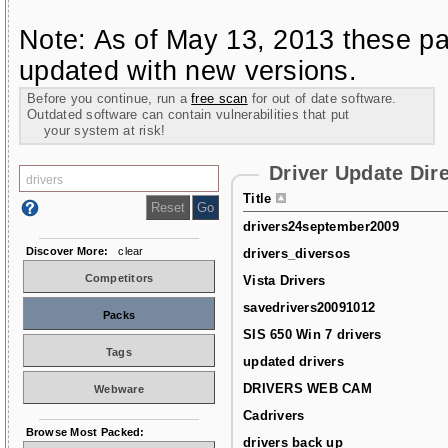
Note: As of May 13, 2013 these pa
updated with new versions.
Before you continue, run a
free scan
for out of date software.
Outdated software can contain vulnerabilities that put
your system at risk!
Driver Update Dir
Title
drivers24september2009
Discover More:
clear
drivers_diversos
Competitors
Vista Drivers
savedrivers20091012
Packs
SIS 650 Win 7 drivers
Tags
updated drivers
DRIVERS WEB CAM
Webware
Cadrivers
Browse Most Packed:
drivers back up