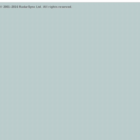
© 2001–2016 RadarSync Ltd. All rights reserved.