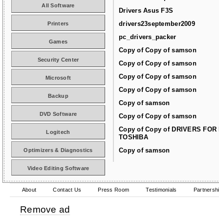
All Software
Drivers Asus F3S
drivers23september2009
Printers
pc_drivers_packer
Games
Copy of Copy of samson
Security Center
Copy of Copy of samson
Copy of Copy of samson
Microsoft
Copy of Copy of samson
Backup
Copy of samson
DVD Software
Copy of Copy of samson
Copy of Copy of DRIVERS FOR
Logitech
TOSHIBA
Copy of samson
Optimizers & Diagnostics
Video Editing Software
About
Contact Us
Press Room
Testimonials
Partnersh
Remove ad