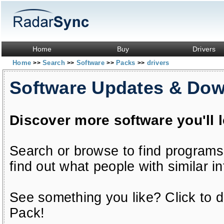
Home
Buy
Drivers
Home
Search
Software
Packs
drivers
>>
>>
>>
>>
Software Updates & Do
Discover more software you'll 
Search or browse to find programs
find out what people with similar in
See something you like? Click to do
Pack!