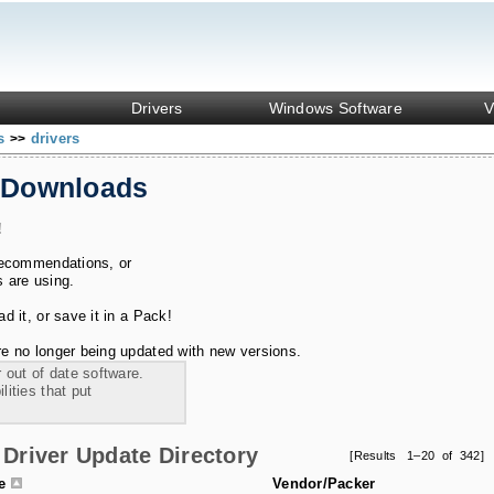
Drivers
Windows Software
V
ks
drivers
>>
 Downloads
!
recommendations, or
s are using.
 it, or save it in a Pack!
e no longer being updated with new versions.
 out of date software.
ities that put
Driver Update Directory
[Results 1–20 of 342]
le
Vendor/Packer