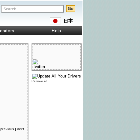
endors
Help
Remove ad
previous
|
next