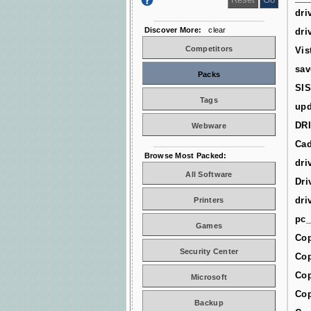
dri
Discover More:
clear
dri
Competitors
Vis
sav
Packs
SIS
Tags
upd
DR
Webware
Cad
Browse Most Packed:
dri
All Software
Dri
dri
Printers
pc_
Games
Cop
Security Center
Cop
Cop
Microsoft
Cop
Backup