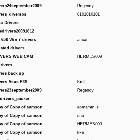
vers24september2009
Regency
vers_diversos
0101010101
ta Drivers
edrivers20091012
 650 Win 7 drivers
airexi
ated drivers
IVERS WEB CAM
HERMES009
rivers
vers back up
vers Asus F3S
Kirill
vers23september2009
Regency
drivers_packer
y of Copy of samson
aomammiiz
y of Copy of samson
dna
y of Copy of samson
HERMES009
y of Copy of samson
kke