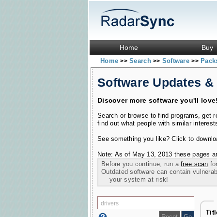
Home
Buy
Home
Search
Software
Pac
>>
>>
>>
Software Updates &
Discover more software you'll love
Search or browse to find programs, get 
find out what people with similar interest
See something you like? Click to download
Note: As of May 13, 2013 these pages ar
Before you continue, run a
free scan
for
Outdated software can contain vulnerabil
your system at risk!
Tit