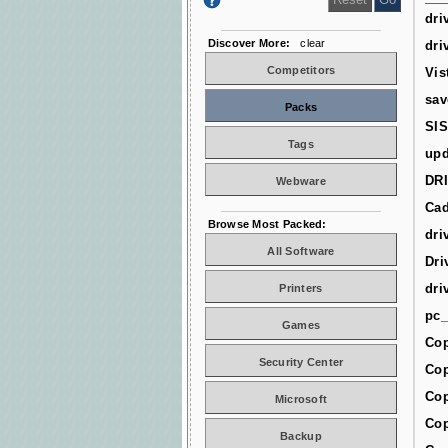
dri
Discover More:
clear
dri
Competitors
Vis
sav
Packs
SIS
Tags
upd
DR
Webware
Cad
Browse Most Packed:
dri
All Software
Dri
dri
Printers
pc_
Games
Cop
Security Center
Cop
Cop
Microsoft
Cop
Backup