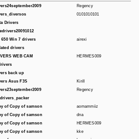
vers24september2009
Regency
vers_diversos
0101010101
ta Drivers
edrivers20091012
 650 Win 7 drivers
airexi
ated drivers
IVERS WEB CAM
HERMES009
rivers
vers back up
vers Asus F3S
Kirill
vers23september2009
Regency
drivers_packer
y of Copy of samson
aomammiiz
y of Copy of samson
dna
y of Copy of samson
HERMES009
y of Copy of samson
kke