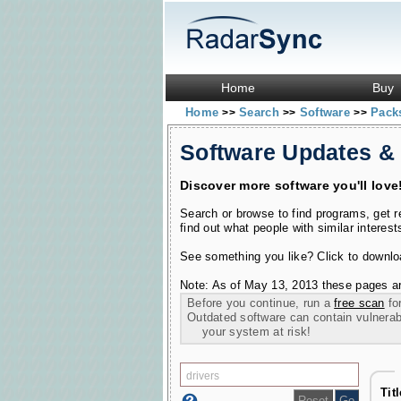
Home
Buy
Home
Search
Software
Pac
>>
>>
>>
Software Updates &
Discover more software you'll love
Search or browse to find programs, get 
find out what people with similar interest
See something you like? Click to download
Note: As of May 13, 2013 these pages ar
Before you continue, run a
free scan
for
Outdated software can contain vulnerabil
your system at risk!
Tit