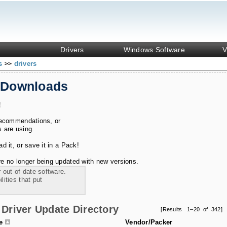
Drivers
Windows Software
V
ks
drivers
>>
 Downloads
!
recommendations, or
s are using.
 it, or save it in a Pack!
e no longer being updated with new versions.
 out of date software.
ities that put
Driver Update Directory
[Results 1–20 of 342]
le
Vendor/Packer