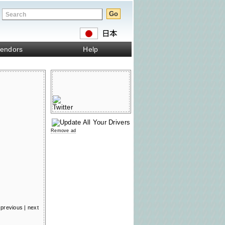
endors
Help
Remove ad
previous
|
next