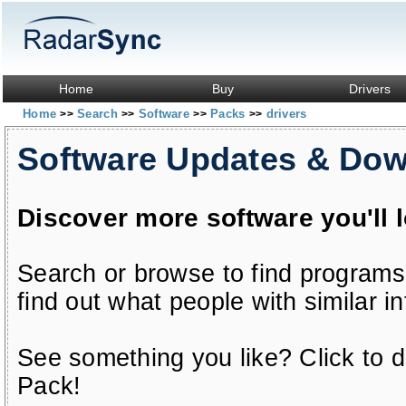
Home
Buy
Drivers
Home
Search
Software
Packs
drivers
>>
>>
>>
>>
Software Updates & Do
Discover more software you'll 
Search or browse to find programs
find out what people with similar in
See something you like? Click to do
Pack!