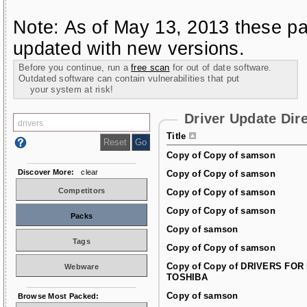
Note: As of May 13, 2013 these pa
updated with new versions.
Before you continue, run a
free scan
for out of date software.
Outdated software can contain vulnerabilities that put
your system at risk!
Driver Update Dir
Title
Copy of Copy of samson
Discover More:
clear
Copy of Copy of samson
Competitors
Copy of Copy of samson
Copy of Copy of samson
Packs
Copy of samson
Tags
Copy of Copy of samson
Copy of Copy of DRIVERS FOR
Webware
TOSHIBA
Copy of samson
Browse Most Packed: