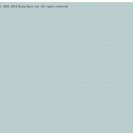
© 2001–2016 RadarSync Ltd. All rights reserved.