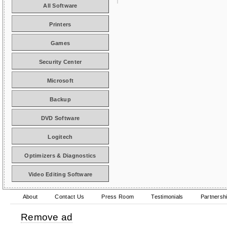
All Software
Printers
Games
Security Center
Microsoft
Backup
DVD Software
Logitech
Optimizers & Diagnostics
Video Editing Software
About
Contact Us
Press Room
Testimonials
Partnersh
Remove ad