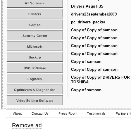
All Software
Drivers Asus F3S
drivers23september2009
Printers
pc_drivers_packer
Games
Copy of Copy of samson
Security Center
Copy of Copy of samson
Copy of Copy of samson
Microsoft
Copy of Copy of samson
Backup
Copy of samson
DVD Software
Copy of Copy of samson
Copy of Copy of DRIVERS FOR
Logitech
TOSHIBA
Copy of samson
Optimizers & Diagnostics
Video Editing Software
About
Contact Us
Press Room
Testimonials
Partnersh
Remove ad