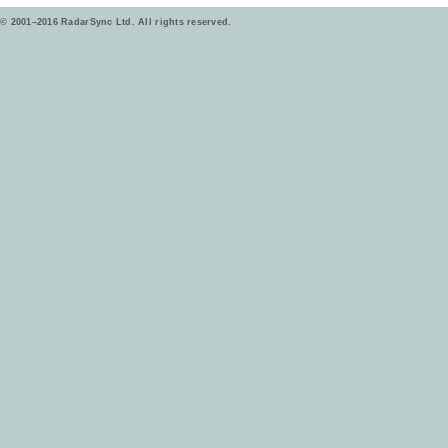
© 2001–2016 RadarSync Ltd. All rights reserved.