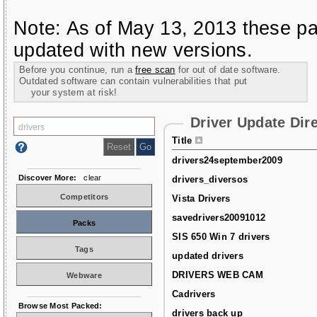
Note: As of May 13, 2013 these pa
updated with new versions.
Before you continue, run a
free scan
for out of date software.
Outdated software can contain vulnerabilities that put
your system at risk!
Driver Update Dir
Title
drivers24september2009
Discover More:
clear
drivers_diversos
Competitors
Vista Drivers
savedrivers20091012
Packs
SIS 650 Win 7 drivers
Tags
updated drivers
DRIVERS WEB CAM
Webware
Cadrivers
Browse Most Packed:
drivers back up