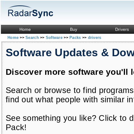
Home
Buy
Drivers
Home
Search
Software
Packs
drivers
>>
>>
>>
>>
Software Updates & Do
Discover more software you'll 
Search or browse to find programs
find out what people with similar in
See something you like? Click to do
Pack!