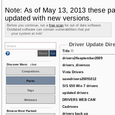
Note: As of May 13, 2013 these pa
updated with new versions.
Before you continue, run a
free scan
for out of date software.
Outdated software can contain vulnerabilities that put
your system at risk!
Driver Update Dir
Title
drivers24september2009
Discover More:
clear
drivers_diversos
Competitors
Vista Drivers
savedrivers20091012
Packs
SIS 650 Win 7 drivers
Tags
updated drivers
DRIVERS WEB CAM
Webware
Cadrivers
Browse Most Packed:
drivers back up