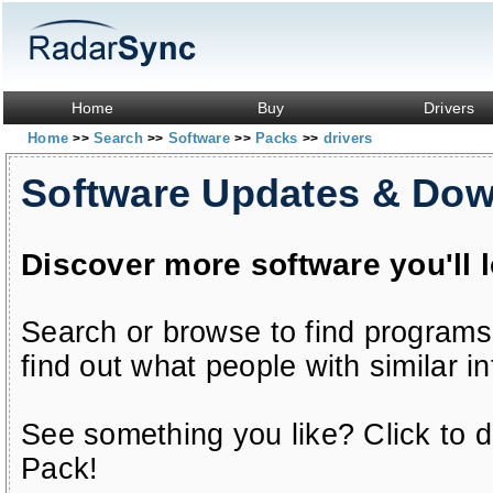
Home
Buy
Drivers
Home
Search
Software
Packs
drivers
>>
>>
>>
>>
Software Updates & Do
Discover more software you'll 
Search or browse to find programs
find out what people with similar in
See something you like? Click to do
Pack!