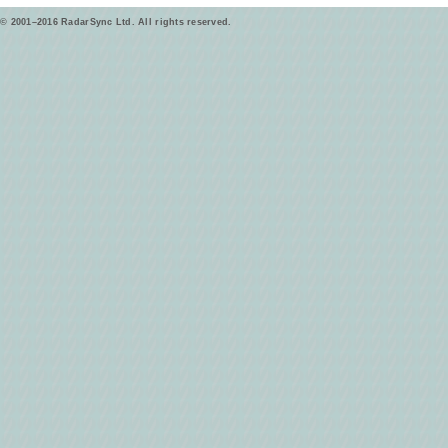
© 2001–2016 RadarSync Ltd. All rights reserved.