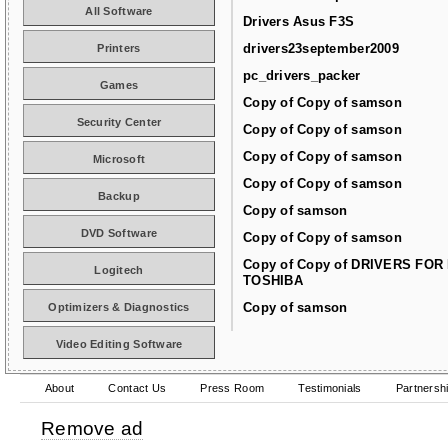
All Software
Drivers Asus F3S
drivers23september2009
Printers
pc_drivers_packer
Games
Copy of Copy of samson
Security Center
Copy of Copy of samson
Copy of Copy of samson
Microsoft
Copy of Copy of samson
Backup
Copy of samson
DVD Software
Copy of Copy of samson
Copy of Copy of DRIVERS FOR
Logitech
TOSHIBA
Copy of samson
Optimizers & Diagnostics
Video Editing Software
About
Contact Us
Press Room
Testimonials
Partnersh
Remove ad