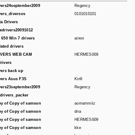
vers24september2009
Regency
vers_diversos
0101010101
ta Drivers
edrivers20091012
 650 Win 7 drivers
airexi
ated drivers
IVERS WEB CAM
HERMES009
rivers
vers back up
vers Asus F3S
Kirill
vers23september2009
Regency
drivers_packer
y of Copy of samson
aomammiiz
y of Copy of samson
dna
y of Copy of samson
HERMES009
y of Copy of samson
kke