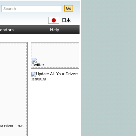
endors
Help
Remove ad
previous
|
next