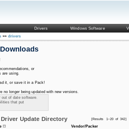
Drivers
Windows Software
V
ks
drivers
>>
 Downloads
!
recommendations, or
s are using.
 it, or save it in a Pack!
e no longer being updated with new versions.
 out of date software.
ities that put
Driver Update Directory
[Results 1–20 of 342]
le
Vendor/Packer