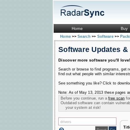
Home
Buy
Home
Search
Software
Pac
>>
>>
>>
Software Updates &
Discover more software you'll love
Search or browse to find programs, get 
find out what people with similar interest
See something you like? Click to download
Note: As of May 13, 2013 these pages ar
Before you continue, run a
free scan
for
Outdated software can contain vulnerabil
your system at risk!
Tit