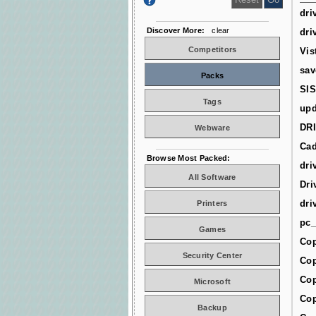
dri
Discover More:
clear
dri
Competitors
Vis
sav
Packs
SIS
Tags
upd
DR
Webware
Cad
Browse Most Packed:
dri
All Software
Dri
dri
Printers
pc_
Games
Cop
Security Center
Cop
Cop
Microsoft
Cop
Backup