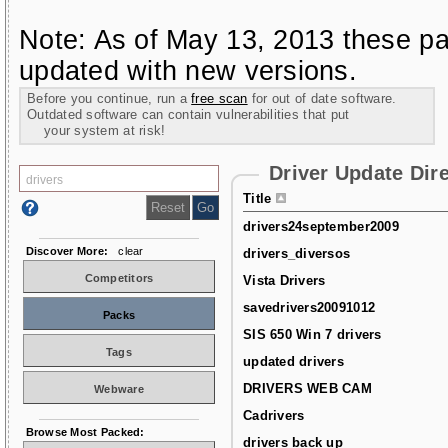
Note: As of May 13, 2013 these pa
updated with new versions.
Before you continue, run a
free scan
for out of date software.
Outdated software can contain vulnerabilities that put
your system at risk!
Driver Update Dir
Title
drivers24september2009
Discover More:
clear
drivers_diversos
Competitors
Vista Drivers
savedrivers20091012
Packs
SIS 650 Win 7 drivers
Tags
updated drivers
DRIVERS WEB CAM
Webware
Cadrivers
Browse Most Packed:
drivers back up