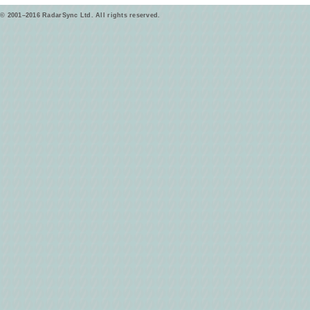
© 2001–2016 RadarSync Ltd. All rights reserved.