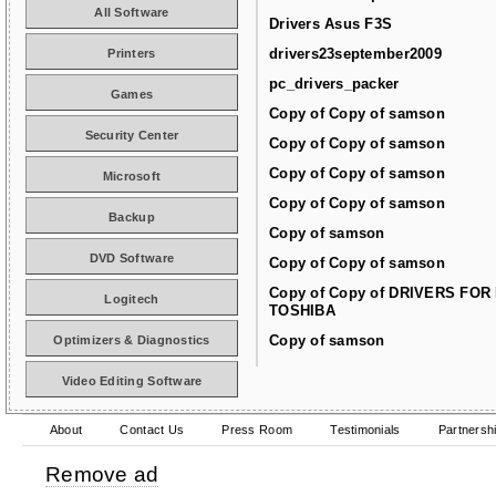
All Software
Drivers Asus F3S
drivers23september2009
Printers
pc_drivers_packer
Games
Copy of Copy of samson
Security Center
Copy of Copy of samson
Copy of Copy of samson
Microsoft
Copy of Copy of samson
Backup
Copy of samson
DVD Software
Copy of Copy of samson
Copy of Copy of DRIVERS FOR
Logitech
TOSHIBA
Copy of samson
Optimizers & Diagnostics
Video Editing Software
About
Contact Us
Press Room
Testimonials
Partnersh
Remove ad