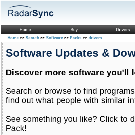
Home
Buy
Drivers
Home
Search
Software
Packs
drivers
>>
>>
>>
>>
Software Updates & Do
Discover more software you'll 
Search or browse to find programs
find out what people with similar in
See something you like? Click to do
Pack!