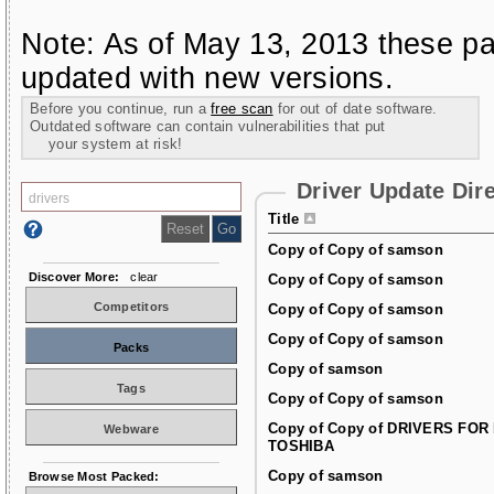
Note: As of May 13, 2013 these pa
updated with new versions.
Before you continue, run a
free scan
for out of date software.
Outdated software can contain vulnerabilities that put
your system at risk!
Driver Update Dir
Title
Copy of Copy of samson
Discover More:
clear
Copy of Copy of samson
Competitors
Copy of Copy of samson
Copy of Copy of samson
Packs
Copy of samson
Tags
Copy of Copy of samson
Copy of Copy of DRIVERS FOR
Webware
TOSHIBA
Copy of samson
Browse Most Packed: