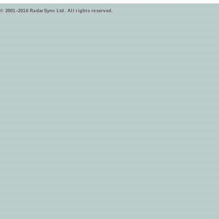
© 2001–2016 RadarSync Ltd. All rights reserved.