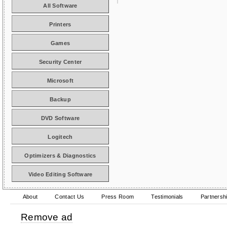
All Software
Printers
Games
Security Center
Microsoft
Backup
DVD Software
Logitech
Optimizers & Diagnostics
Video Editing Software
About
Contact Us
Press Room
Testimonials
Partnersh
Remove ad