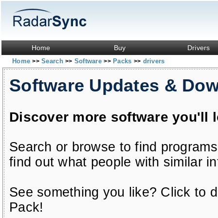
Home
Buy
Drivers
Home
Search
Software
Packs
drivers
>>
>>
>>
>>
Software Updates & Do
Discover more software you'll 
Search or browse to find programs
find out what people with similar in
See something you like? Click to do
Pack!