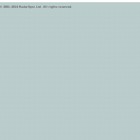
© 2001–2016 RadarSync Ltd. All rights reserved.