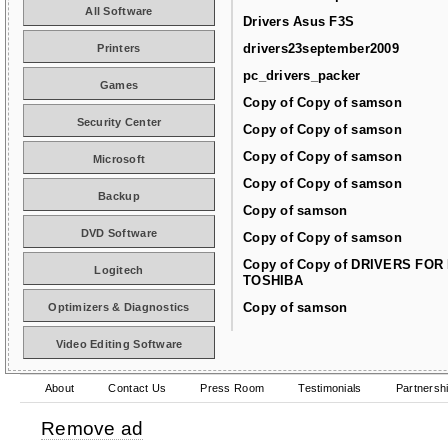
All Software
Drivers Asus F3S
drivers23september2009
Printers
pc_drivers_packer
Games
Copy of Copy of samson
Security Center
Copy of Copy of samson
Copy of Copy of samson
Microsoft
Copy of Copy of samson
Backup
Copy of samson
DVD Software
Copy of Copy of samson
Copy of Copy of DRIVERS FOR
Logitech
TOSHIBA
Copy of samson
Optimizers & Diagnostics
Video Editing Software
About
Contact Us
Press Room
Testimonials
Partnersh
Remove ad