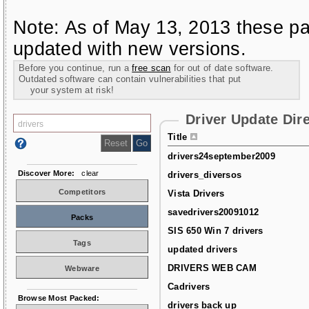
Note: As of May 13, 2013 these pa
updated with new versions.
Before you continue, run a
free scan
for out of date software.
Outdated software can contain vulnerabilities that put
your system at risk!
Driver Update Dir
Title
drivers24september2009
Discover More:
clear
drivers_diversos
Competitors
Vista Drivers
savedrivers20091012
Packs
SIS 650 Win 7 drivers
Tags
updated drivers
DRIVERS WEB CAM
Webware
Cadrivers
Browse Most Packed:
drivers back up