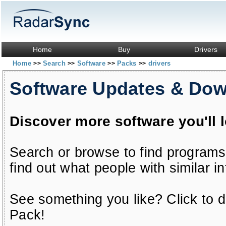
Home
Buy
Drivers
Home
Search
Software
Packs
drivers
>>
>>
>>
>>
Software Updates & Do
Discover more software you'll 
Search or browse to find programs
find out what people with similar in
See something you like? Click to do
Pack!