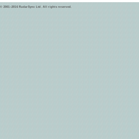
© 2001–2016 RadarSync Ltd. All rights reserved.