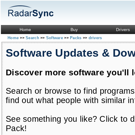
Home
Buy
Drivers
Home
Search
Software
Packs
drivers
>>
>>
>>
>>
Software Updates & Do
Discover more software you'll 
Search or browse to find programs
find out what people with similar in
See something you like? Click to do
Pack!