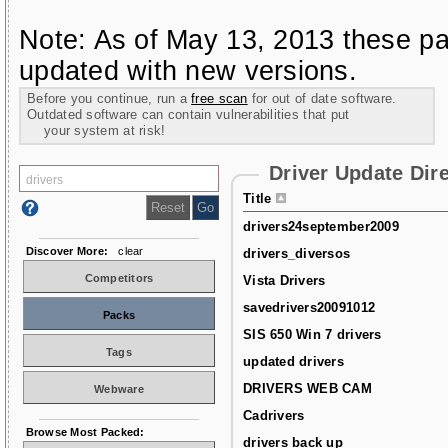
Note: As of May 13, 2013 these pa
updated with new versions.
Before you continue, run a
free scan
for out of date software.
Outdated software can contain vulnerabilities that put
your system at risk!
Driver Update Dir
Title
drivers24september2009
Discover More:
clear
drivers_diversos
Competitors
Vista Drivers
savedrivers20091012
Packs
SIS 650 Win 7 drivers
Tags
updated drivers
DRIVERS WEB CAM
Webware
Cadrivers
Browse Most Packed:
drivers back up