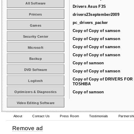
All Software
Drivers Asus F3S
drivers23september2009
Printers
pc_drivers_packer
Games
Copy of Copy of samson
Security Center
Copy of Copy of samson
Copy of Copy of samson
Microsoft
Copy of Copy of samson
Backup
Copy of samson
DVD Software
Copy of Copy of samson
Copy of Copy of DRIVERS FOR
Logitech
TOSHIBA
Copy of samson
Optimizers & Diagnostics
Video Editing Software
About
Contact Us
Press Room
Testimonials
Partnersh
Remove ad