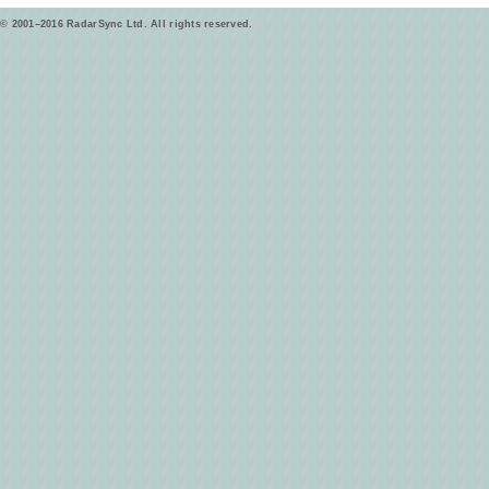
© 2001–2016 RadarSync Ltd. All rights reserved.