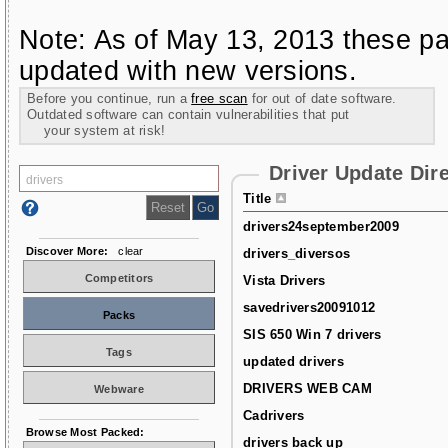
Note: As of May 13, 2013 these pa
updated with new versions.
Before you continue, run a
free scan
for out of date software.
Outdated software can contain vulnerabilities that put
your system at risk!
Driver Update Dir
Title
drivers24september2009
Discover More:
clear
drivers_diversos
Competitors
Vista Drivers
savedrivers20091012
Packs
SIS 650 Win 7 drivers
Tags
updated drivers
DRIVERS WEB CAM
Webware
Cadrivers
Browse Most Packed:
drivers back up