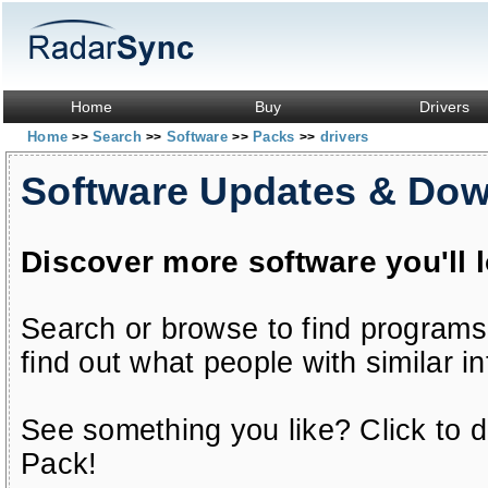
Home
Buy
Drivers
Home
Search
Software
Packs
drivers
>>
>>
>>
>>
Software Updates & Do
Discover more software you'll 
Search or browse to find programs
find out what people with similar in
See something you like? Click to do
Pack!