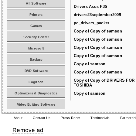
All Software
Drivers Asus F3S
drivers23september2009
Printers
pc_drivers_packer
Games
Copy of Copy of samson
Security Center
Copy of Copy of samson
Copy of Copy of samson
Microsoft
Copy of Copy of samson
Backup
Copy of samson
DVD Software
Copy of Copy of samson
Copy of Copy of DRIVERS FOR
Logitech
TOSHIBA
Copy of samson
Optimizers & Diagnostics
Video Editing Software
About
Contact Us
Press Room
Testimonials
Partnersh
Remove ad