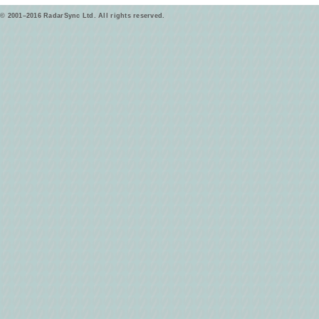
© 2001–2016 RadarSync Ltd. All rights reserved.