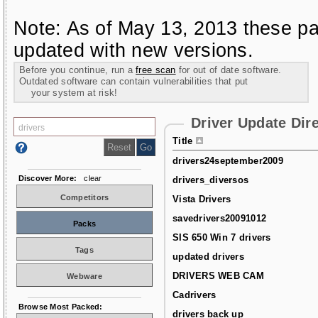
Note: As of May 13, 2013 these pa
updated with new versions.
Before you continue, run a
free scan
for out of date software.
Outdated software can contain vulnerabilities that put
your system at risk!
Driver Update Dir
Title
drivers24september2009
Discover More:
clear
drivers_diversos
Competitors
Vista Drivers
savedrivers20091012
Packs
SIS 650 Win 7 drivers
Tags
updated drivers
DRIVERS WEB CAM
Webware
Cadrivers
Browse Most Packed:
drivers back up