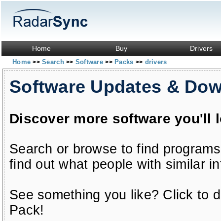
Home
Buy
Drivers
Home
Search
Software
Packs
drivers
>>
>>
>>
>>
Software Updates & Do
Discover more software you'll 
Search or browse to find programs
find out what people with similar in
See something you like? Click to do
Pack!