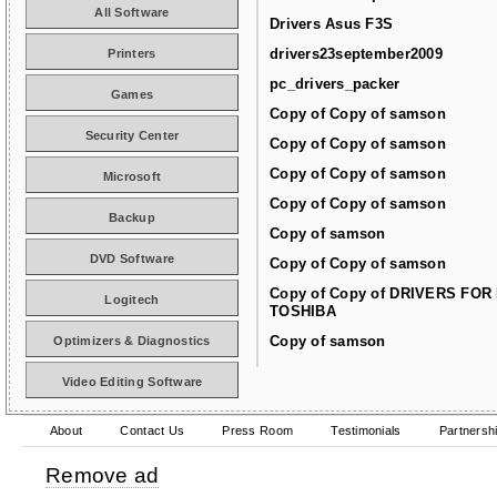
All Software
Drivers Asus F3S
drivers23september2009
Printers
pc_drivers_packer
Games
Copy of Copy of samson
Security Center
Copy of Copy of samson
Copy of Copy of samson
Microsoft
Copy of Copy of samson
Backup
Copy of samson
DVD Software
Copy of Copy of samson
Copy of Copy of DRIVERS FOR
Logitech
TOSHIBA
Copy of samson
Optimizers & Diagnostics
Video Editing Software
About
Contact Us
Press Room
Testimonials
Partnersh
Remove ad