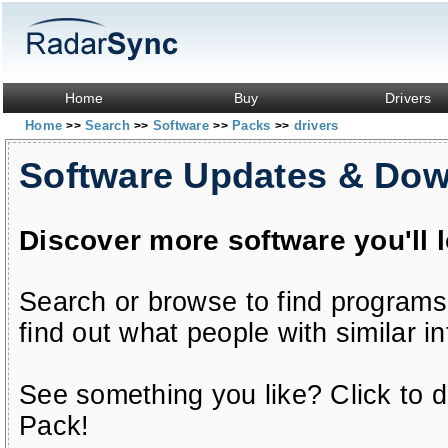
Home
Buy
Drivers
Home
Search
Software
Packs
drivers
>>
>>
>>
>>
Software Updates & Do
Discover more software you'll 
Search or browse to find programs
find out what people with similar in
See something you like? Click to do
Pack!