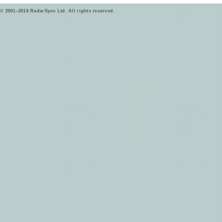
© 2001–2016 RadarSync Ltd. All rights reserved.