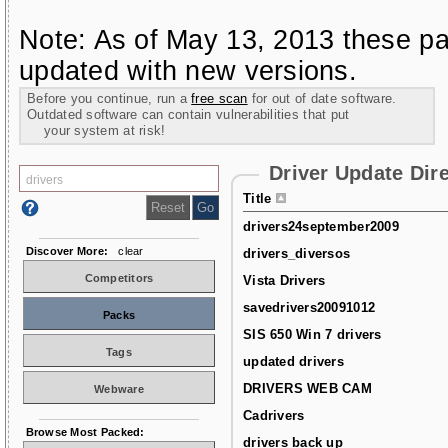
Note: As of May 13, 2013 these pa
updated with new versions.
Before you continue, run a
free scan
for out of date software.
Outdated software can contain vulnerabilities that put
your system at risk!
Driver Update Dir
Title
drivers24september2009
Discover More:
clear
drivers_diversos
Competitors
Vista Drivers
savedrivers20091012
Packs
SIS 650 Win 7 drivers
Tags
updated drivers
DRIVERS WEB CAM
Webware
Cadrivers
Browse Most Packed:
drivers back up