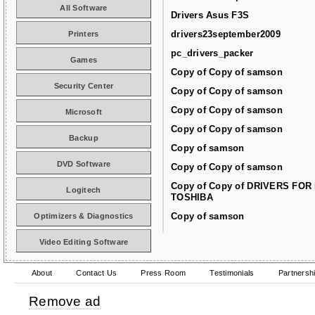
All Software
Drivers Asus F3S
drivers23september2009
Printers
pc_drivers_packer
Games
Copy of Copy of samson
Security Center
Copy of Copy of samson
Copy of Copy of samson
Microsoft
Copy of Copy of samson
Backup
Copy of samson
DVD Software
Copy of Copy of samson
Copy of Copy of DRIVERS FOR
Logitech
TOSHIBA
Copy of samson
Optimizers & Diagnostics
Video Editing Software
About
Contact Us
Press Room
Testimonials
Partnersh
Remove ad