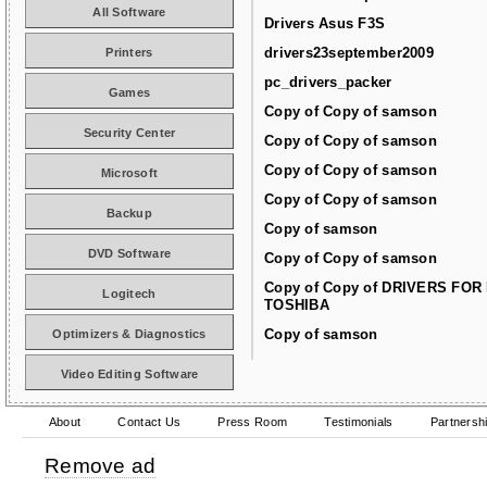
All Software
Drivers Asus F3S
drivers23september2009
Printers
pc_drivers_packer
Games
Copy of Copy of samson
Security Center
Copy of Copy of samson
Copy of Copy of samson
Microsoft
Copy of Copy of samson
Backup
Copy of samson
DVD Software
Copy of Copy of samson
Copy of Copy of DRIVERS FOR
Logitech
TOSHIBA
Copy of samson
Optimizers & Diagnostics
Video Editing Software
About
Contact Us
Press Room
Testimonials
Partnersh
Remove ad