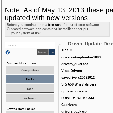
Note: As of May 13, 2013 these pa
updated with new versions.
Before you continue, run a
free scan
for out of date software.
Outdated software can contain vulnerabilities that put
your system at risk!
Driver Update Dir
Title
drivers24september2009
Discover More:
clear
drivers_diversos
Competitors
Vista Drivers
savedrivers20091012
Packs
SIS 650 Win 7 drivers
Tags
updated drivers
DRIVERS WEB CAM
Webware
Cadrivers
Browse Most Packed:
drivers back up