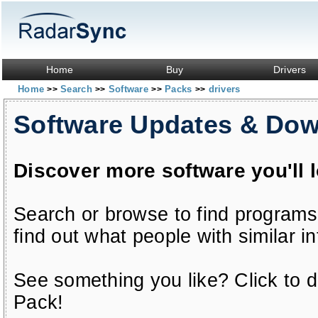
Home
Buy
Drivers
Home
Search
Software
Packs
drivers
>>
>>
>>
>>
Software Updates & Do
Discover more software you'll 
Search or browse to find programs
find out what people with similar in
See something you like? Click to do
Pack!