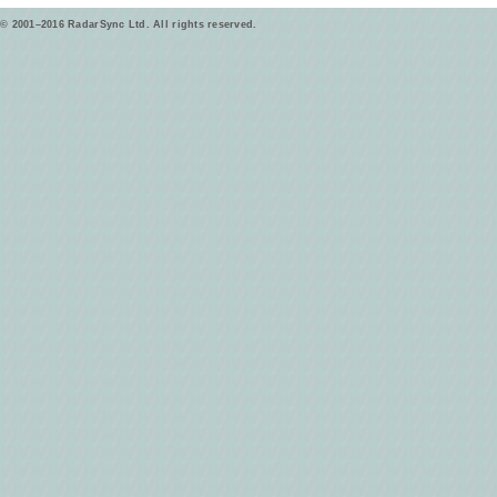
© 2001–2016 RadarSync Ltd. All rights reserved.