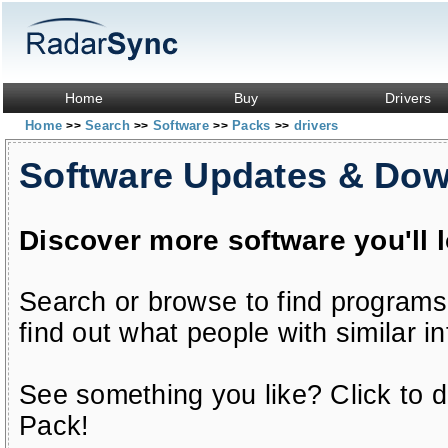
Home
Buy
Drivers
Home
Search
Software
Packs
drivers
>>
>>
>>
>>
Software Updates & Do
Discover more software you'll 
Search or browse to find programs
find out what people with similar in
See something you like? Click to do
Pack!