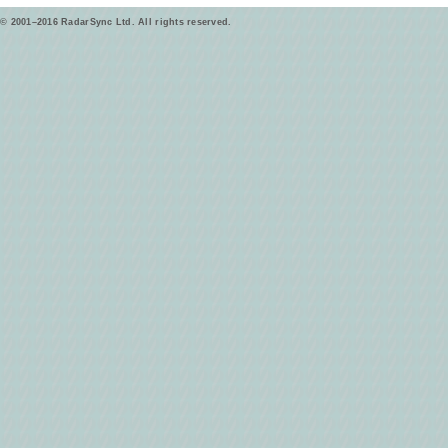
© 2001–2016 RadarSync Ltd. All rights reserved.