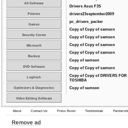
All Software
Drivers Asus F3S
drivers23september2009
Printers
pc_drivers_packer
Games
Copy of Copy of samson
Security Center
Copy of Copy of samson
Copy of Copy of samson
Microsoft
Copy of Copy of samson
Backup
Copy of samson
DVD Software
Copy of Copy of samson
Copy of Copy of DRIVERS FOR
Logitech
TOSHIBA
Copy of samson
Optimizers & Diagnostics
Video Editing Software
About
Contact Us
Press Room
Testimonials
Partnersh
Remove ad