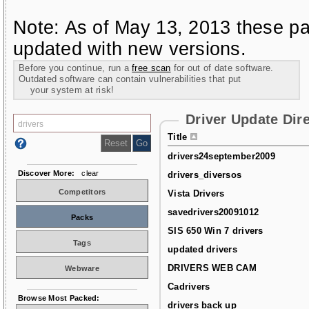
Note: As of May 13, 2013 these pa
updated with new versions.
Before you continue, run a
free scan
for out of date software.
Outdated software can contain vulnerabilities that put
your system at risk!
Driver Update Dir
Title
drivers24september2009
Discover More:
clear
drivers_diversos
Competitors
Vista Drivers
savedrivers20091012
Packs
SIS 650 Win 7 drivers
Tags
updated drivers
DRIVERS WEB CAM
Webware
Cadrivers
Browse Most Packed:
drivers back up