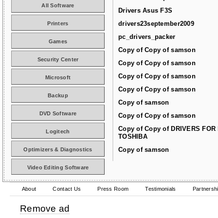
All Software
Drivers Asus F3S
drivers23september2009
Printers
pc_drivers_packer
Games
Copy of Copy of samson
Security Center
Copy of Copy of samson
Copy of Copy of samson
Microsoft
Copy of Copy of samson
Backup
Copy of samson
DVD Software
Copy of Copy of samson
Copy of Copy of DRIVERS FOR
Logitech
TOSHIBA
Copy of samson
Optimizers & Diagnostics
Video Editing Software
About
Contact Us
Press Room
Testimonials
Partnersh
Remove ad