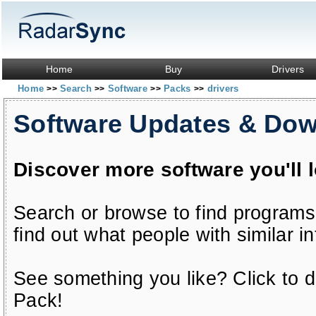
Home
Buy
Drivers
Home
Search
Software
Packs
drivers
>>
>>
>>
>>
Software Updates & Do
Discover more software you'll 
Search or browse to find programs
find out what people with similar in
See something you like? Click to do
Pack!