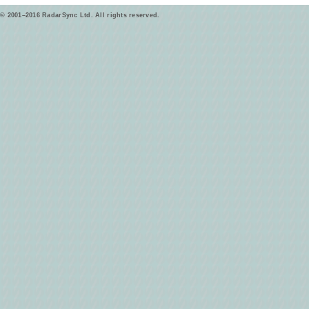
© 2001–2016 RadarSync Ltd. All rights reserved.