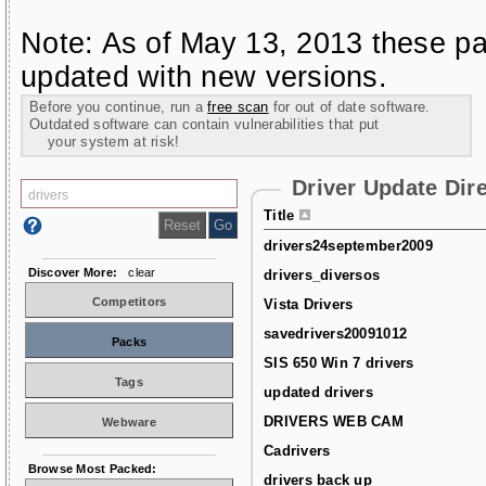
Note: As of May 13, 2013 these pa
updated with new versions.
Before you continue, run a
free scan
for out of date software.
Outdated software can contain vulnerabilities that put
your system at risk!
Driver Update Dir
Title
drivers24september2009
Discover More:
clear
drivers_diversos
Competitors
Vista Drivers
savedrivers20091012
Packs
SIS 650 Win 7 drivers
Tags
updated drivers
DRIVERS WEB CAM
Webware
Cadrivers
Browse Most Packed:
drivers back up