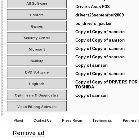
All Software
Drivers Asus F3S
drivers23september2009
Printers
pc_drivers_packer
Games
Copy of Copy of samson
Security Center
Copy of Copy of samson
Copy of Copy of samson
Microsoft
Copy of Copy of samson
Backup
Copy of samson
DVD Software
Copy of Copy of samson
Copy of Copy of DRIVERS FOR
Logitech
TOSHIBA
Copy of samson
Optimizers & Diagnostics
Video Editing Software
About
Contact Us
Press Room
Testimonials
Partnersh
Remove ad