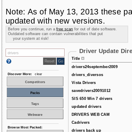
Note: As of May 13, 2013 these pa
updated with new versions.
Before you continue, run a
free scan
for out of date software.
Outdated software can contain vulnerabilities that put
your system at risk!
Driver Update Dir
Title
drivers24september2009
Discover More:
clear
drivers_diversos
Competitors
Vista Drivers
savedrivers20091012
Packs
SIS 650 Win 7 drivers
Tags
updated drivers
DRIVERS WEB CAM
Webware
Cadrivers
Browse Most Packed:
drivers back up