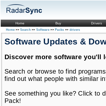
Home
Buy
Drivers
Home
Search
Software
Packs
drivers
>>
>>
>>
>>
Software Updates & Do
Discover more software you'll 
Search or browse to find programs
find out what people with similar in
See something you like? Click to do
Pack!