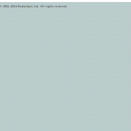
© 2001–2016 RadarSync Ltd. All rights reserved.