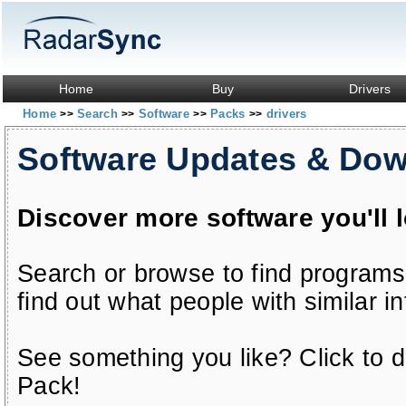
Home
Buy
Drivers
Home
Search
Software
Packs
drivers
>>
>>
>>
>>
Software Updates & Do
Discover more software you'll 
Search or browse to find programs
find out what people with similar in
See something you like? Click to do
Pack!