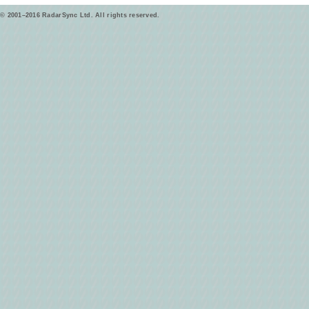
© 2001–2016 RadarSync Ltd. All rights reserved.