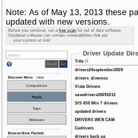
Note: As of May 13, 2013 these pa
updated with new versions.
Before you continue, run a
free scan
for out of date software.
Outdated software can contain vulnerabilities that put
your system at risk!
Driver Update Dir
Title
drivers24september2009
Discover More:
clear
drivers_diversos
Competitors
Vista Drivers
savedrivers20091012
Packs
SIS 650 Win 7 drivers
Tags
updated drivers
DRIVERS WEB CAM
Webware
Cadrivers
Browse Most Packed:
drivers back up