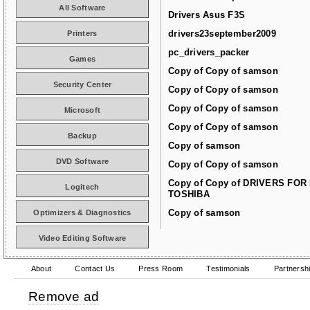
All Software
Drivers Asus F3S
drivers23september2009
Printers
pc_drivers_packer
Games
Copy of Copy of samson
Security Center
Copy of Copy of samson
Copy of Copy of samson
Microsoft
Copy of Copy of samson
Backup
Copy of samson
DVD Software
Copy of Copy of samson
Copy of Copy of DRIVERS FOR
Logitech
TOSHIBA
Copy of samson
Optimizers & Diagnostics
Video Editing Software
About
Contact Us
Press Room
Testimonials
Partnersh
Remove ad