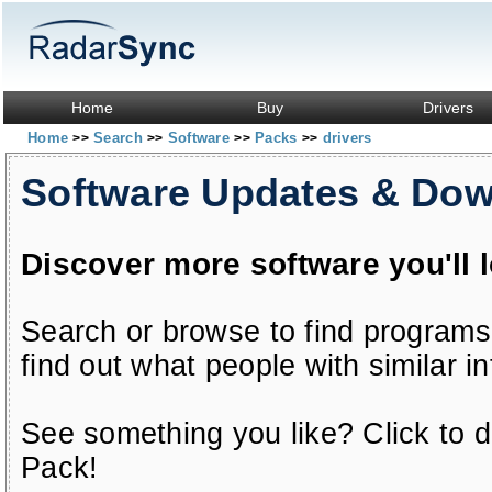
Home
Buy
Drivers
Home
Search
Software
Packs
drivers
>>
>>
>>
>>
Software Updates & Do
Discover more software you'll 
Search or browse to find programs
find out what people with similar in
See something you like? Click to do
Pack!