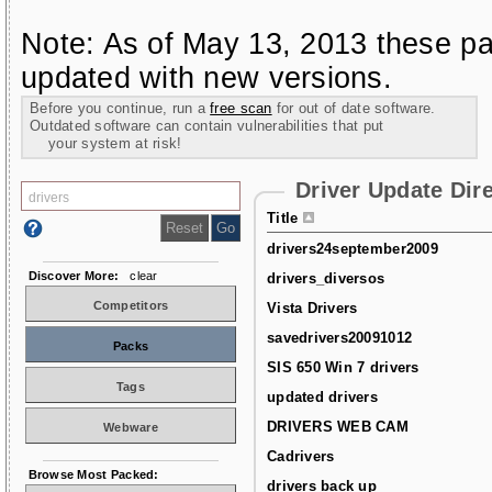
Note: As of May 13, 2013 these pa
updated with new versions.
Before you continue, run a
free scan
for out of date software.
Outdated software can contain vulnerabilities that put
your system at risk!
Driver Update Dir
Title
drivers24september2009
Discover More:
clear
drivers_diversos
Competitors
Vista Drivers
savedrivers20091012
Packs
SIS 650 Win 7 drivers
Tags
updated drivers
DRIVERS WEB CAM
Webware
Cadrivers
Browse Most Packed:
drivers back up