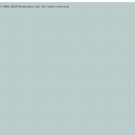
© 2001–2016 RadarSync Ltd. All rights reserved.