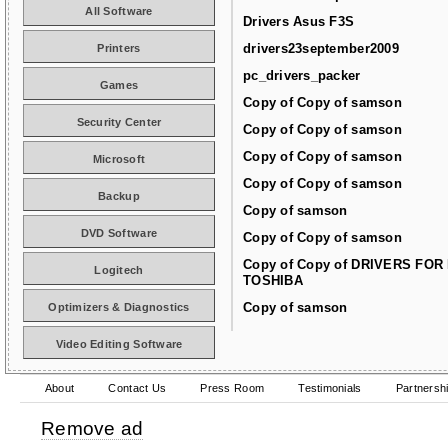
All Software
Drivers Asus F3S
drivers23september2009
Printers
pc_drivers_packer
Games
Copy of Copy of samson
Security Center
Copy of Copy of samson
Copy of Copy of samson
Microsoft
Copy of Copy of samson
Backup
Copy of samson
DVD Software
Copy of Copy of samson
Copy of Copy of DRIVERS FOR
Logitech
TOSHIBA
Copy of samson
Optimizers & Diagnostics
Video Editing Software
About
Contact Us
Press Room
Testimonials
Partnersh
Remove ad