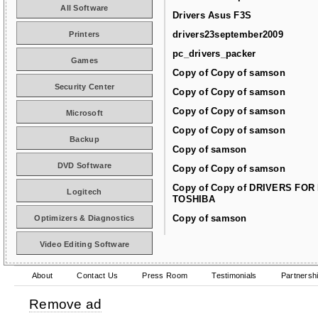
All Software
Drivers Asus F3S
drivers23september2009
Printers
pc_drivers_packer
Games
Copy of Copy of samson
Security Center
Copy of Copy of samson
Copy of Copy of samson
Microsoft
Copy of Copy of samson
Backup
Copy of samson
DVD Software
Copy of Copy of samson
Copy of Copy of DRIVERS FOR
Logitech
TOSHIBA
Copy of samson
Optimizers & Diagnostics
Video Editing Software
About
Contact Us
Press Room
Testimonials
Partnersh
Remove ad