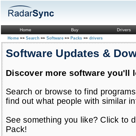
Home
Buy
Drivers
Home
Search
Software
Packs
drivers
>>
>>
>>
>>
Software Updates & Do
Discover more software you'll 
Search or browse to find programs
find out what people with similar in
See something you like? Click to do
Pack!