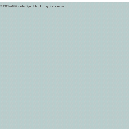
© 2001–2016 RadarSync Ltd. All rights reserved.