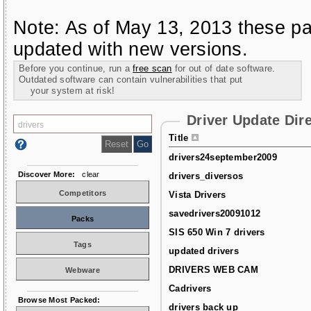
Note: As of May 13, 2013 these pa
updated with new versions.
Before you continue, run a
free scan
for out of date software.
Outdated software can contain vulnerabilities that put
your system at risk!
Driver Update Dir
Title
drivers24september2009
Discover More:
clear
drivers_diversos
Competitors
Vista Drivers
savedrivers20091012
Packs
SIS 650 Win 7 drivers
Tags
updated drivers
DRIVERS WEB CAM
Webware
Cadrivers
Browse Most Packed:
drivers back up