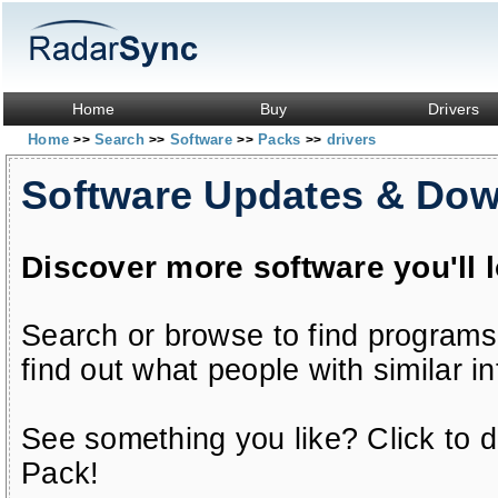
Home
Buy
Drivers
Home
Search
Software
Packs
drivers
>>
>>
>>
>>
Software Updates & Do
Discover more software you'll 
Search or browse to find programs
find out what people with similar in
See something you like? Click to do
Pack!