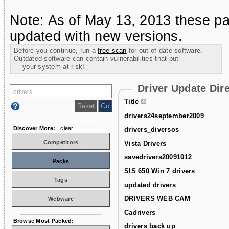
Note: As of May 13, 2013 these pa
updated with new versions.
Before you continue, run a
free scan
for out of date software.
Outdated software can contain vulnerabilities that put
your system at risk!
Driver Update Dir
Title
drivers24september2009
Discover More:
clear
drivers_diversos
Competitors
Vista Drivers
savedrivers20091012
Packs
SIS 650 Win 7 drivers
Tags
updated drivers
DRIVERS WEB CAM
Webware
Cadrivers
Browse Most Packed:
drivers back up