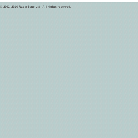
© 2001–2016 RadarSync Ltd. All rights reserved.