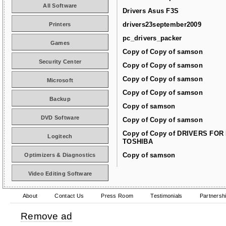
All Software
Drivers Asus F3S
drivers23september2009
Printers
pc_drivers_packer
Games
Copy of Copy of samson
Security Center
Copy of Copy of samson
Copy of Copy of samson
Microsoft
Copy of Copy of samson
Backup
Copy of samson
DVD Software
Copy of Copy of samson
Copy of Copy of DRIVERS FOR
Logitech
TOSHIBA
Copy of samson
Optimizers & Diagnostics
Video Editing Software
About
Contact Us
Press Room
Testimonials
Partnersh
Remove ad