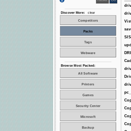
dri
Discover More:
clear
dri
Competitors
Vis
sav
Packs
SIS
Tags
upd
DR
Webware
Cad
Browse Most Packed:
dri
All Software
Dri
dri
Printers
pc_
Games
Cop
Security Center
Cop
Cop
Microsoft
Cop
Backup