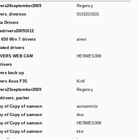
vers24september2009
Regency
vers_diversos
0101010101
ta Drivers
edrivers20091012
 650 Win 7 drivers
airexi
ated drivers
IVERS WEB CAM
HERMES009
rivers
vers back up
vers Asus F3S
Kirill
vers23september2009
Regency
drivers_packer
y of Copy of samson
aomammiiz
y of Copy of samson
dna
y of Copy of samson
HERMES009
y of Copy of samson
kke