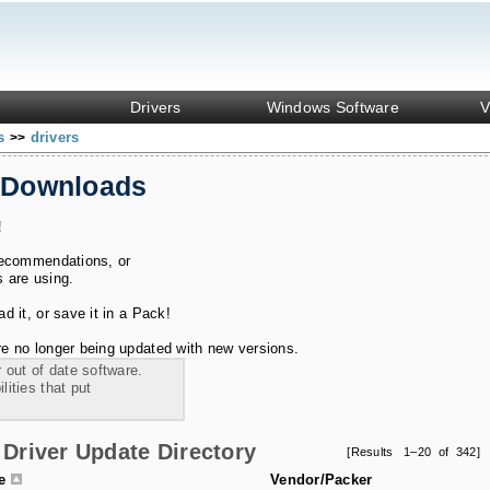
Drivers
Windows Software
V
ks
drivers
>>
 Downloads
!
recommendations, or
s are using.
 it, or save it in a Pack!
e no longer being updated with new versions.
 out of date software.
ities that put
Driver Update Directory
[Results 1–20 of 342]
le
Vendor/Packer