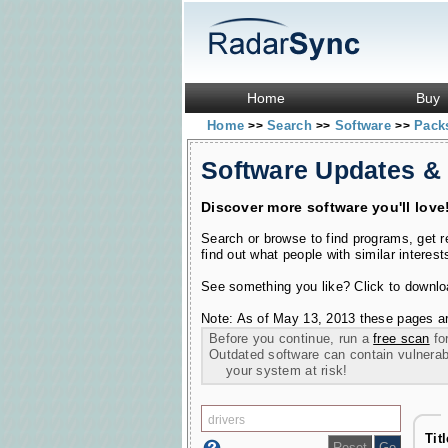
Home
Buy
Home
Search
Software
Pac
>>
>>
>>
Software Updates &
Discover more software you'll love
Search or browse to find programs, get 
find out what people with similar interest
See something you like? Click to download
Note: As of May 13, 2013 these pages ar
Before you continue, run a
free scan
for
Outdated software can contain vulnerabil
your system at risk!
Tit