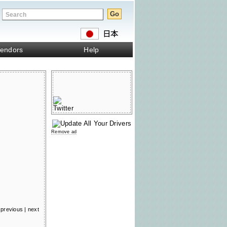
endors
Help
Remove ad
previous
|
next